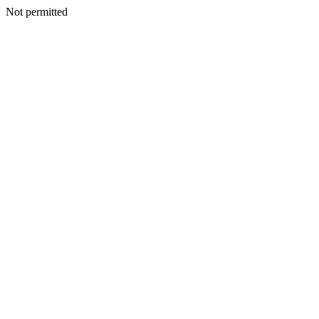
Not permitted