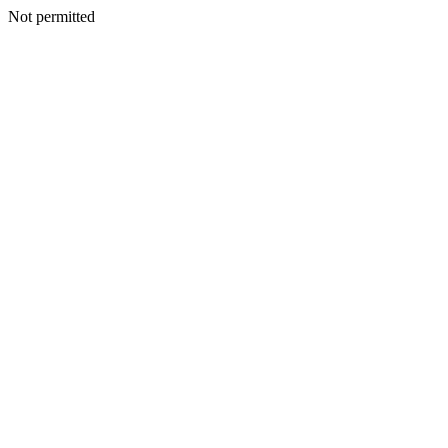
Not permitted