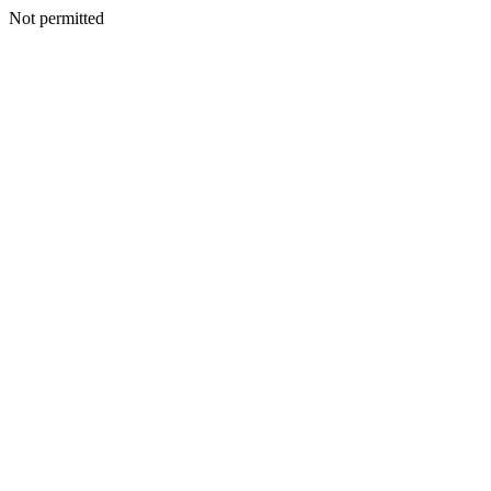
Not permitted