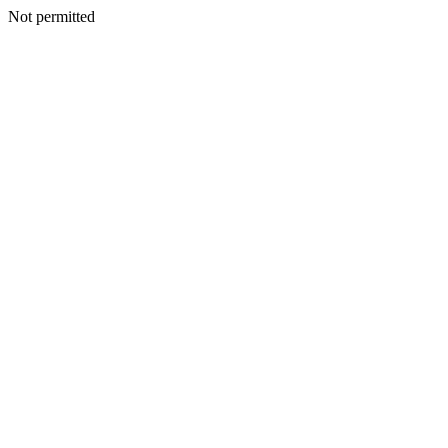
Not permitted