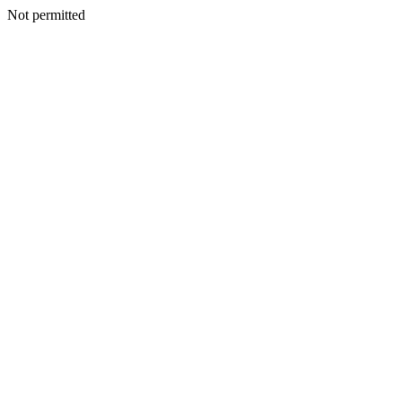
Not permitted