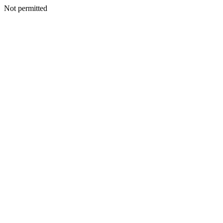
Not permitted