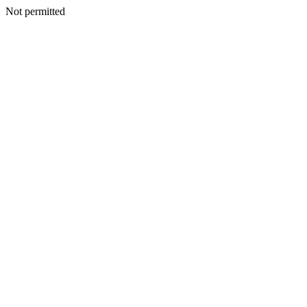
Not permitted