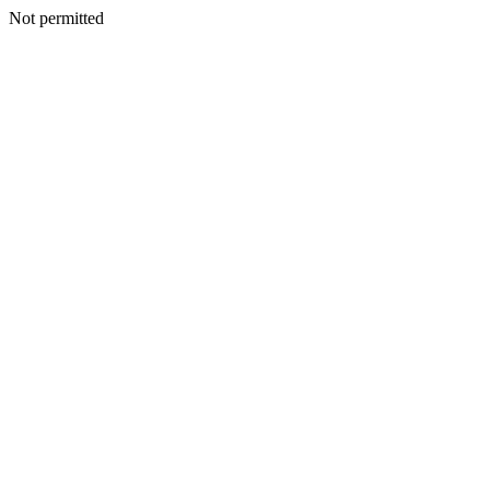
Not permitted