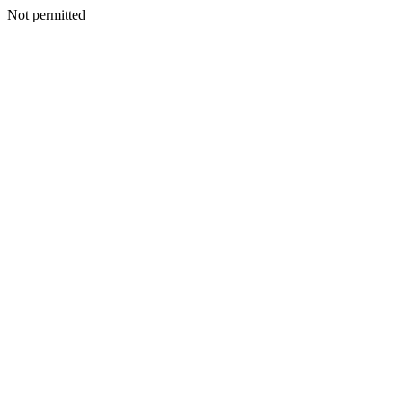
Not permitted