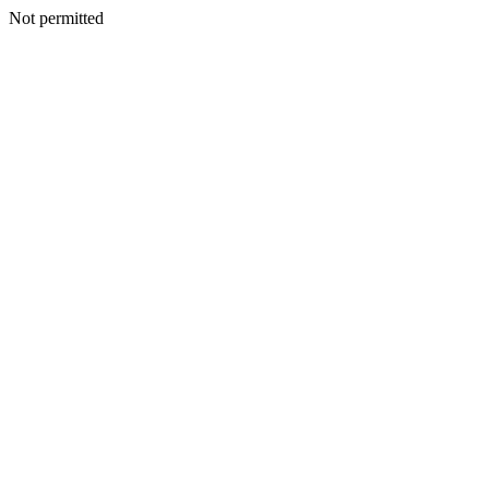
Not permitted