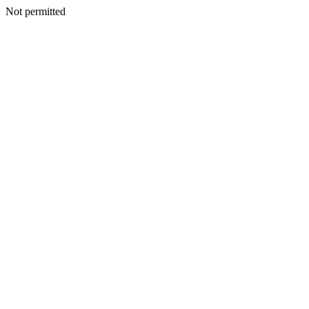
Not permitted