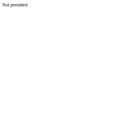
Not permitted