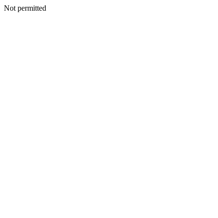
Not permitted