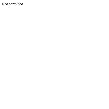
Not permitted