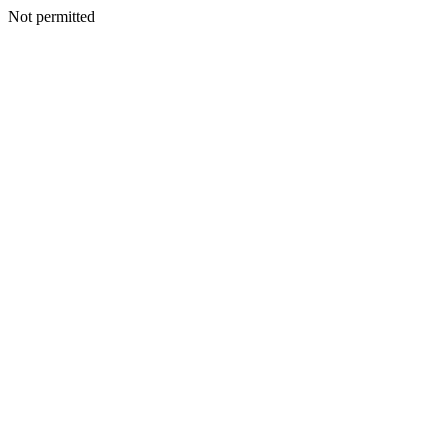
Not permitted