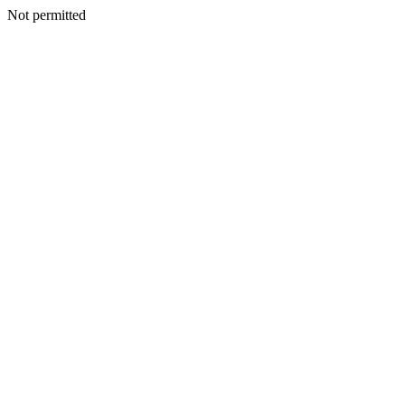
Not permitted