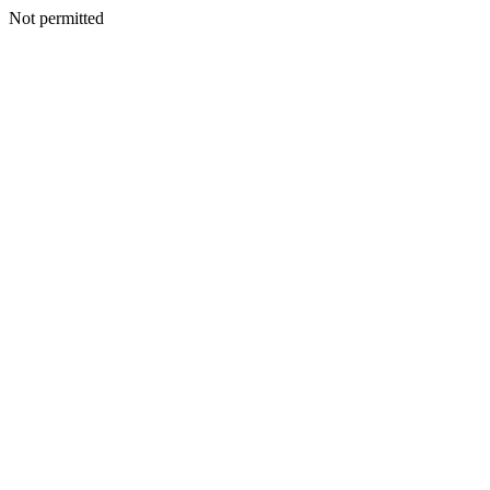
Not permitted