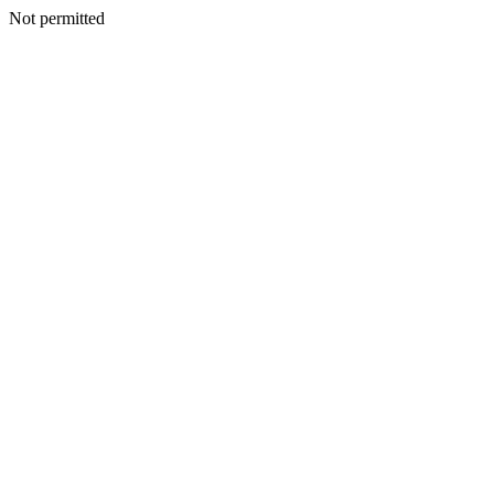
Not permitted