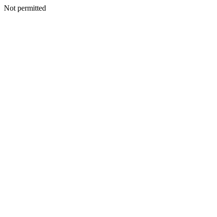
Not permitted