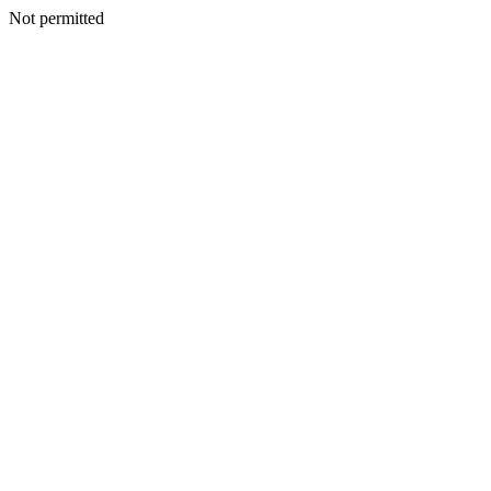
Not permitted