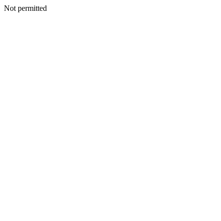
Not permitted