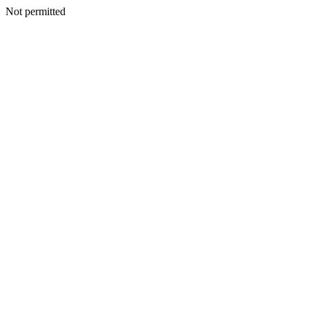
Not permitted