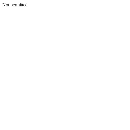
Not permitted