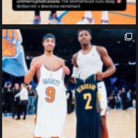
northpolehoops
Jan 12