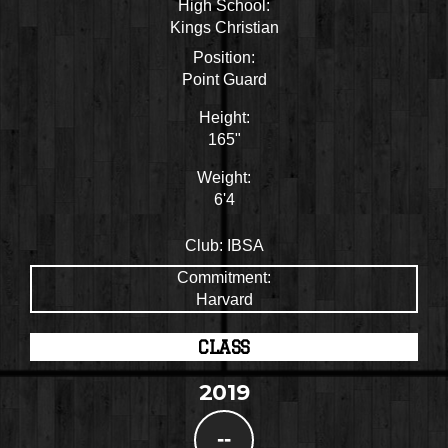
High School:
Kings Christian
Position:
Point Guard
Height:
165"
Weight:
6'4
Club:
IBSA
Commitment:
Harvard
CLASS
2019
--