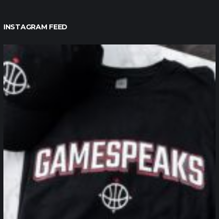
INSTAGRAM FEED
northpolehoops
Jan 12