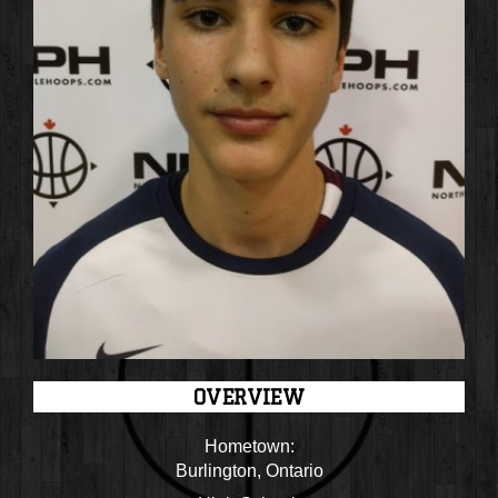
OVERVIEW
Hometown:
Burlington, Ontario