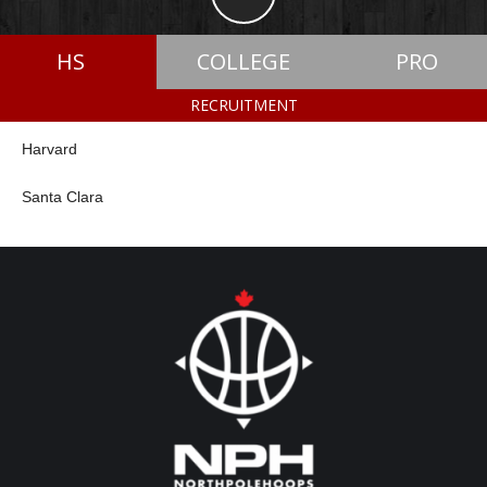
HS
COLLEGE
PRO
RECRUITMENT
Harvard
Santa Clara