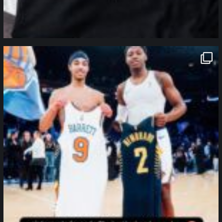
northpolehoops
Jan 12