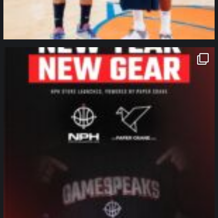
northpolehoops
Jan 12