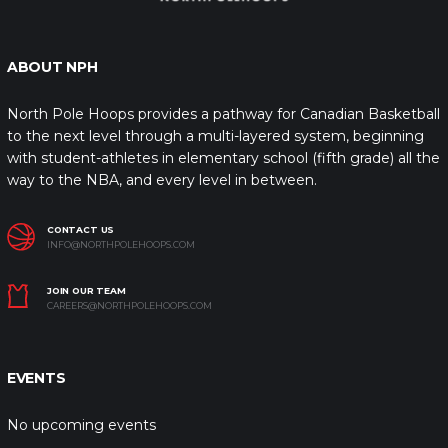
ABOUT NPH
North Pole Hoops provides a pathway for Canadian Basketball
to the next level through a multi-layered system, beginning
with student-athletes in elementary school (fifth grade) all the
way to the NBA, and every level in between.
CONTACT US
INFO@NORTHPOLEHOOPS.COM
JOIN OUR TEAM
CAREERS@NORTHPOLEHOOPS.COM
EVENTS
No upcoming events