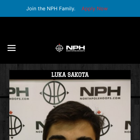
Join the NPH Family.
Apply Now
LUKA SAKOTA