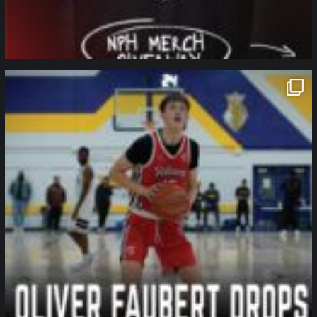
northpolehoops
Jan 11