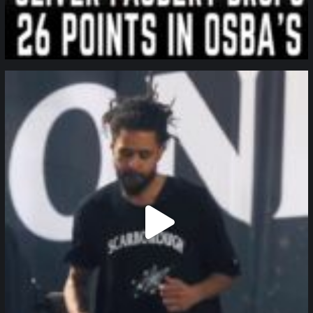
northpolehoops
Jan 11