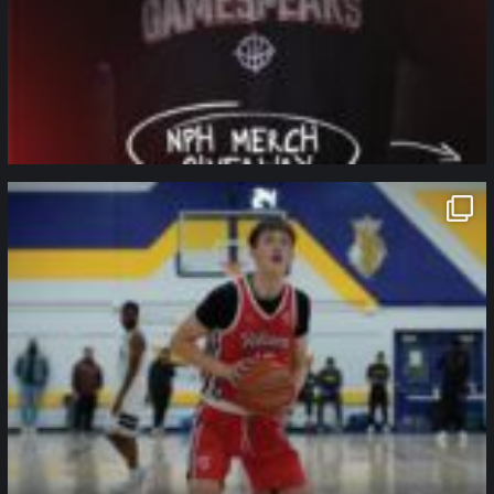
northpolehoops
Jan 11