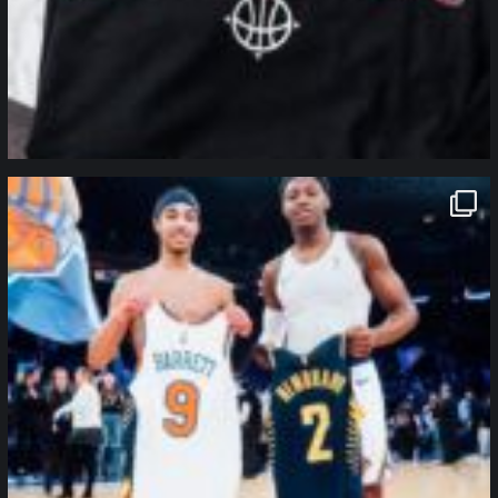
northpolehoops
Jan 12