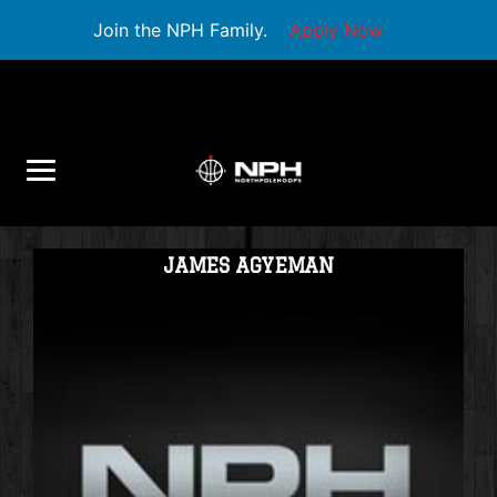
Join the NPH Family.
Apply Now
JAMES AGYEMAN