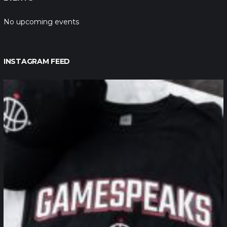
No upcoming events
INSTAGRAM FEED
northpolehoops
Jan 12