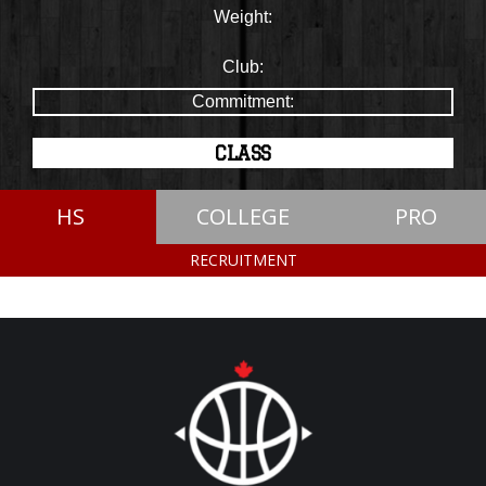
Weight:
Club:
Commitment:
CLASS
HS
COLLEGE
PRO
RECRUITMENT