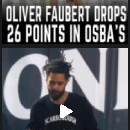
northpolehoops
Jan 11