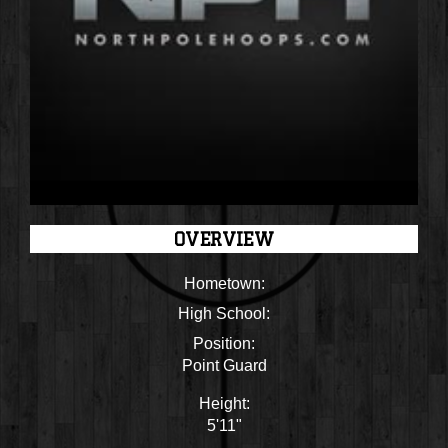
OVERVIEW
Hometown:
High School:
Position:
Point Guard
Height:
5'11"