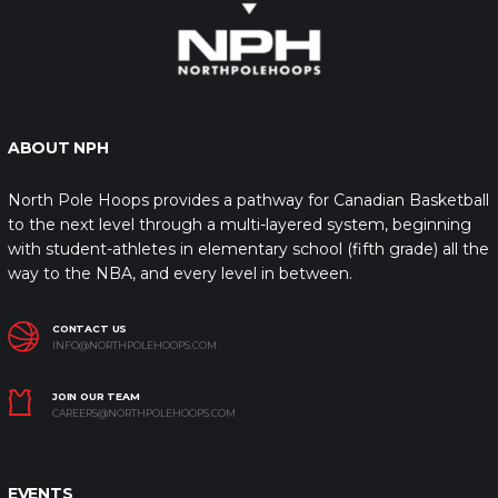
ABOUT NPH
North Pole Hoops provides a pathway for Canadian Basketball
to the next level through a multi-layered system, beginning
with student-athletes in elementary school (fifth grade) all the
way to the NBA, and every level in between.
CONTACT US
INFO@NORTHPOLEHOOPS.COM
JOIN OUR TEAM
CAREERS@NORTHPOLEHOOPS.COM
EVENTS