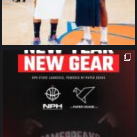
northpolehoops
Jan 12