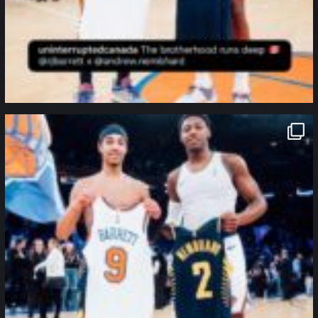
northpolehoops
Jan 12