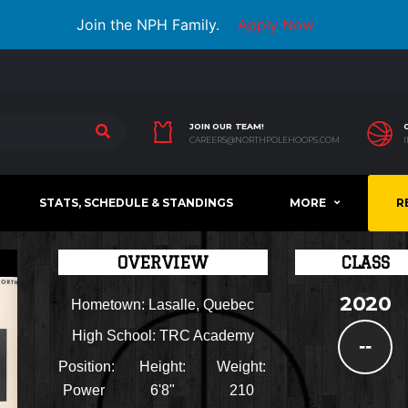
Join the NPH Family.
Apply Now
JOIN OUR TEAM!
CAREERS@NORTHPOLEHOOPS.COM
STATS, SCHEDULE & STANDINGS
MORE
R
OVERVIEW
CLASS
2020
Hometown:
Lasalle, Quebec
High School:
TRC Academy
--
Position:
Height:
Weight:
Power
6'8"
210