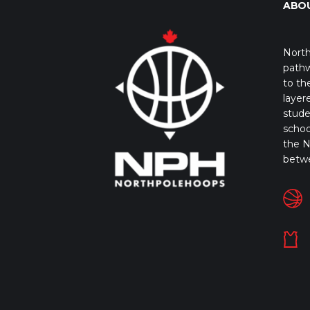
ABO
North
pathw
to th
layer
stude
schoo
the N
betw