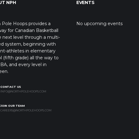
UT NPH
EVENTS
 Pole Hoops provides a
No upcoming events
ay for Canadian Basketball
e next level through a multi-
ed system, beginning with
nt-athletes in elementary
l (fifth grade) all the way to
BA, and every level in
een.
CONTACT US
INFO@NORTHPOLEHOOPS.COM
JOIN OUR TEAM
CAREERS@NORTHPOLEHOOPS.COM