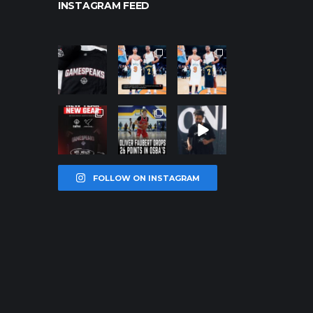
INSTAGRAM FEED
northpoleho
northpoleho
northpoleho
ops
ops
ops
Jan 12
Jan 12
Jan 12
northpoleho
northpoleho
northpoleho
ops
ops
ops
Jan 12
Jan 11
Jan 11
FOLLOW ON INSTAGRAM