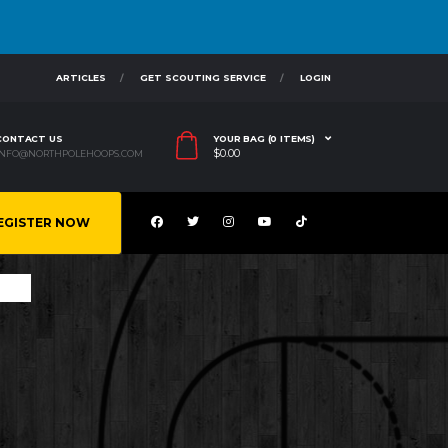
ARTICLES
GET SCOUTING SERVICE
LOGIN
CONTACT US
YOUR BAG (0 ITEMS)
$
0.00
INFO@NORTHPOLEHOOPS.COM
EGISTER NOW