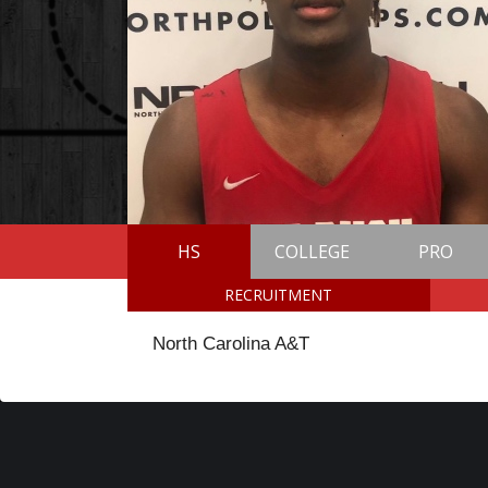
HS
COLLEGE
PRO
RECRUITMENT
North Carolina A&T