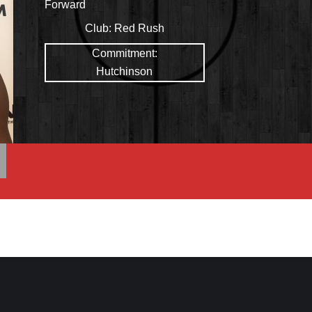
Forward
Club:
Red Rush
Commitment:
Hutchinson