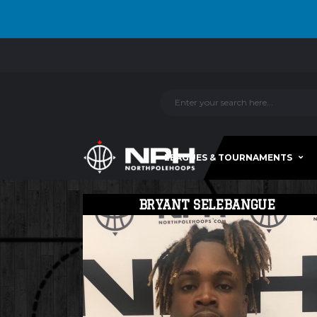
LEAGUES & TOURNAMENTS
BRYANT SELEBANGUE