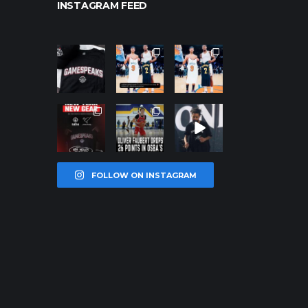
INSTAGRAM FEED
northpoleho
northpoleho
northpoleho
ops
ops
ops
Jan 12
Jan 12
Jan 12
northpoleho
northpoleho
northpoleho
ops
ops
ops
Jan 12
Jan 11
Jan 11
FOLLOW ON INSTAGRAM