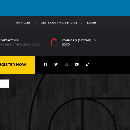
ARTICLES
GET SCOUTING SERVICE
LOGIN
CONTACT US
YOUR BAG (0 ITEMS)
$
0.00
INFO@NORTHPOLEHOOPS.COM
EGISTER NOW