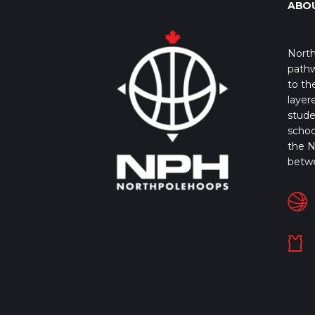
ABO
North
pathw
to th
layer
stude
schoo
the N
betw