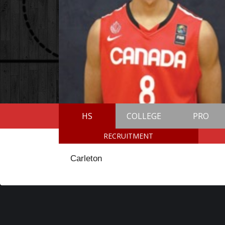
HS
COLLEGE
PRO
RECRUITMENT
Carleton