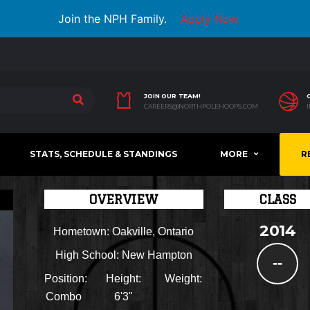
Join the NPH Family.
Apply Now
JOIN OUR TEAM!
CAREERS@NORTHPOLEHOOPS.COM
STATS, SCHEDULE & STANDINGS
MORE
R
OVERVIEW
CLASS
2014
Hometown:
Oakville, Ontario
High School:
New Hampton
--
Position:
Height:
Weight:
Combo
6'3"