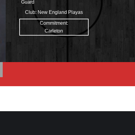
Guard
Club:
New England Playas
Commitment:
Carleton