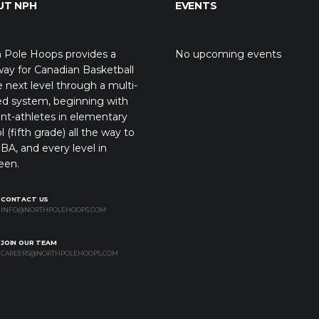
UT NPH
EVENTS
 Pole Hoops provides a
No upcoming events
ay for Canadian Basketball
e next level through a multi-
ed system, beginning with
nt-athletes in elementary
l (fifth grade) all the way to
BA, and every level in
een.
CONTACT US
INFO@NORTHPOLEHOOPS.COM
JOIN OUR TEAM
CAREERS@NORTHPOLEHOOPS.COM