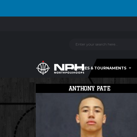
LEAGUES & TOURNAMENTS
ANTHONY PATE