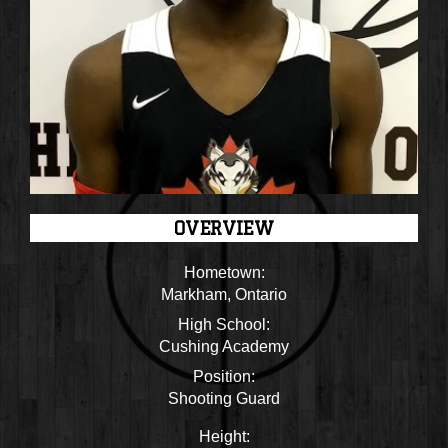
OVERVIEW
Hometown:
Markham, Ontario
High School:
Cushing Academy
Position:
Shooting Guard
Height: