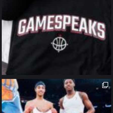
northpolehoops
Jan 12