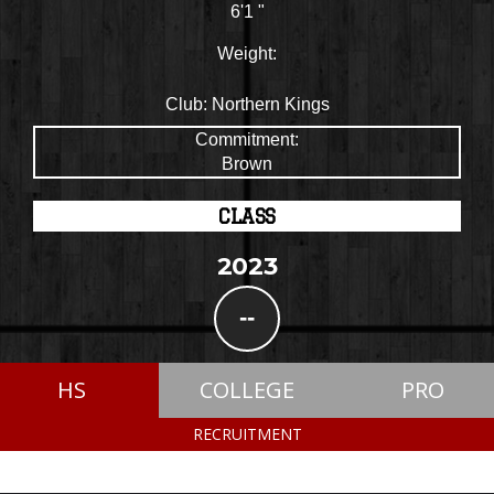
6'1 "
Weight:
Club:
Northern Kings
Commitment:
Brown
CLASS
2023
--
HS
COLLEGE
PRO
RECRUITMENT