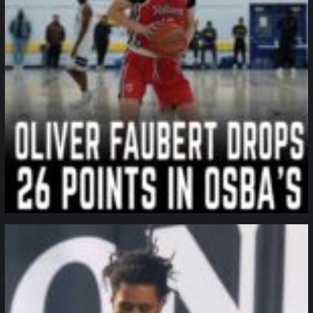
northpolehoops
Jan 11