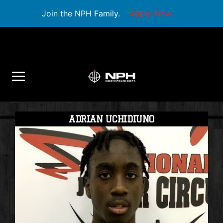
Join the NPH Family.
Apply Now
ADRIAN UCHIDIUNO