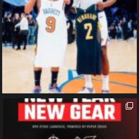
northpolehoops
Jan 12