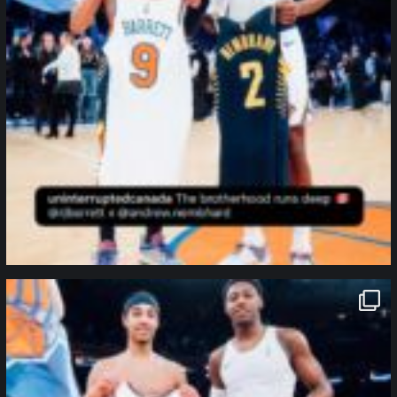
northpolehoops
Jan 12