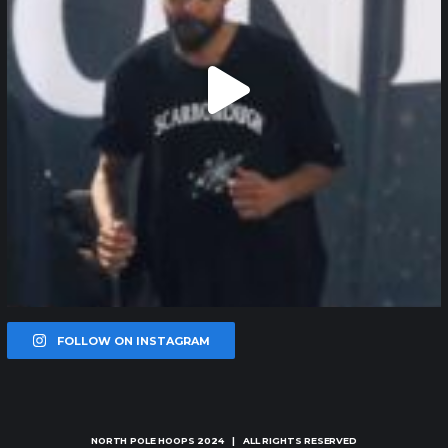
FOLLOW ON INSTAGRAM
NORTH POLE HOOPS
2024 | ALL RIGHTS RESERVED