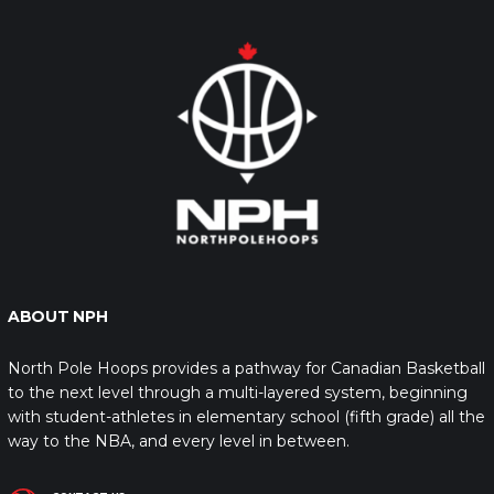
ABOUT NPH
North Pole Hoops provides a pathway for Canadian Basketball
to the next level through a multi-layered system, beginning
with student-athletes in elementary school (fifth grade) all the
way to the NBA, and every level in between.