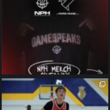
northpolehoops
Jan 11