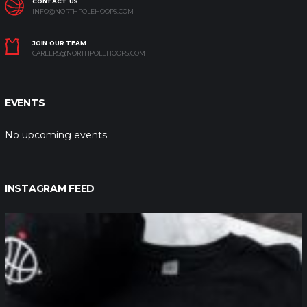
CONTACT US
INFO@NORTHPOLEHOOPS.COM
JOIN OUR TEAM
CAREERS@NORTHPOLEHOOPS.COM
EVENTS
No upcoming events
INSTAGRAM FEED
northpolehoops
Jan 12