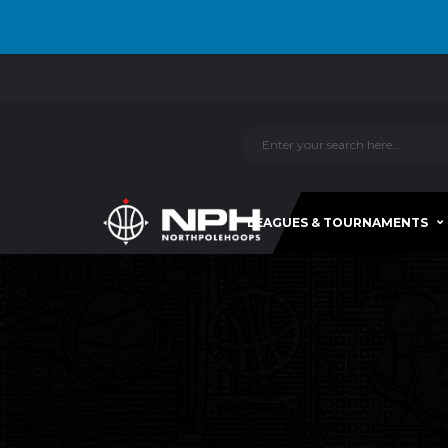
LEAGUES & TOURNAMENTS