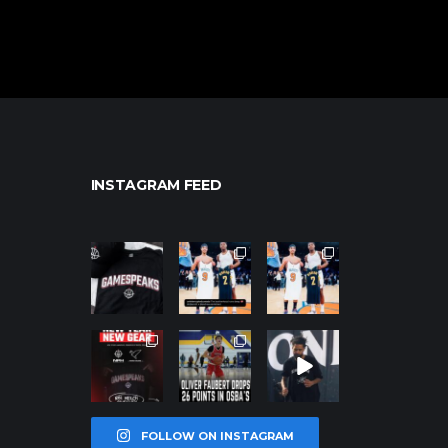
INSTAGRAM FEED
northpolehoo
northpolehoo
northpolehoo
ps
ps
ps
Jan 12
Jan 12
Jan 12
northpolehoo
northpolehoo
northpolehoo
ps
ps
ps
Jan 12
Jan 11
Jan 11
FOLLOW ON INSTAGRAM