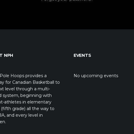
T NPH
EVENTS
Pole Hoops provides a
No upcoming events
y for Canadian Basketball to
xt level through a multi-
d system, beginning with
t-athletes in elementary
(fifth grade) all the way to
A, and every level in
en.