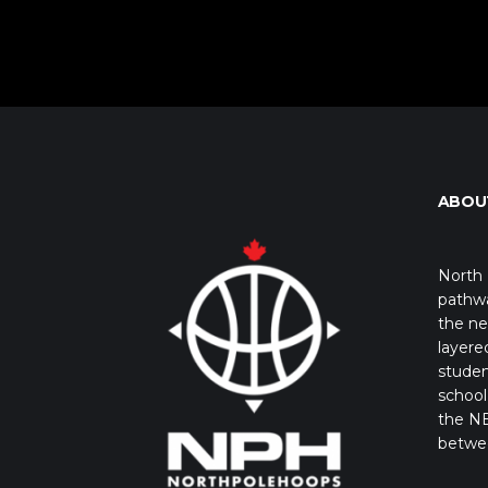
ABOU
North 
pathwa
the ne
layere
studen
school 
the NB
betwe