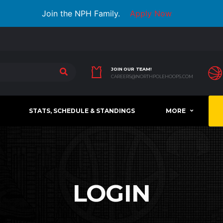
Join the NPH Family.
Apply Now
JOIN OUR TEAM!
CAREERS@NORTHPOLEHOOPS.COM
STATS, SCHEDULE & STANDINGS
MORE
LOGIN