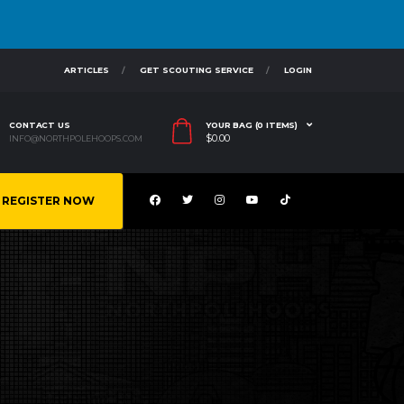
ARTICLES
GET SCOUTING SERVICE
LOGIN
CONTACT US
YOUR BAG (0 ITEMS)
$
0.00
INFO@NORTHPOLEHOOPS.COM
REGISTER NOW