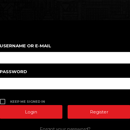
USERNAME OR E-MAIL
PASSWORD
KEEP ME SIGNED IN
Register
Forgot your password?