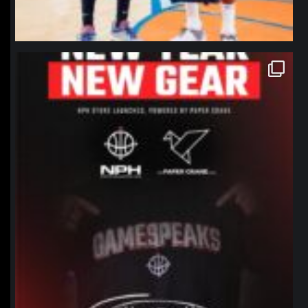
northpolehoops
Jan 12