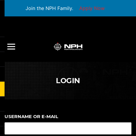
Join the NPH Family.
Apply Now
LOGIN
USERNAME OR E-MAIL