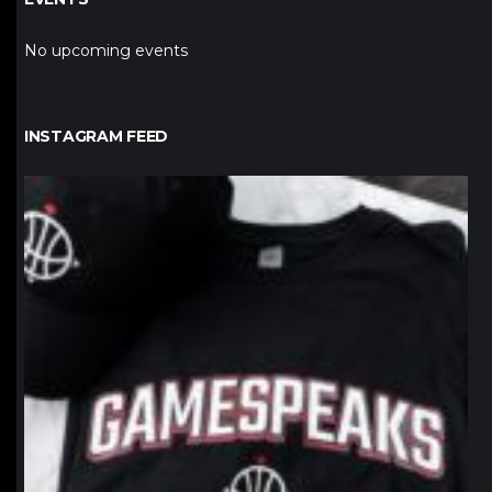
No upcoming events
INSTAGRAM FEED
northpolehoops
Jan 12