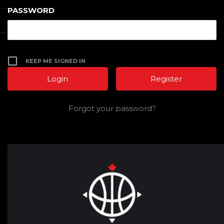
PASSWORD
KEEP ME SIGNED IN
Register
Forgot your password?