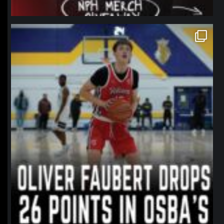
northpolehoops
Jan 11