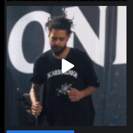
northpolehoops
Jan 11