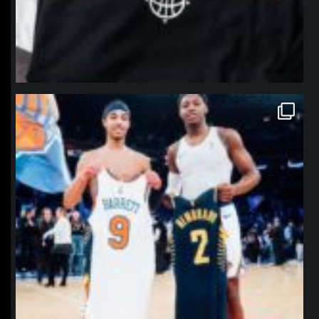
northpolehoops
Jan 12