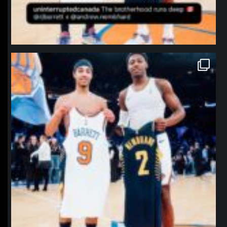
northpolehoops
Jan 12