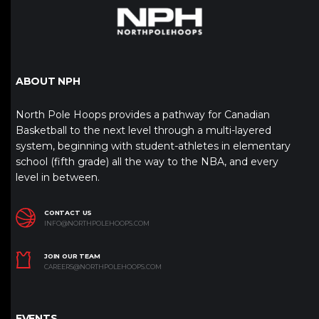
ABOUT NPH
North Pole Hoops provides a pathway for Canadian
Basketball to the next level through a multi-layered
system, beginning with student-athletes in elementary
school (fifth grade) all the way to the NBA, and every
level in between.
CONTACT US
INFO@NORTHPOLEHOOPS.COM
JOIN OUR TEAM
CAREERS@NORTHPOLEHOOPS.COM
EVENTS