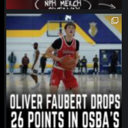
northpolehoops
Jan 11