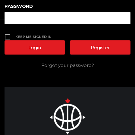
PASSWORD
KEEP ME SIGNED IN
Register
Forgot your password?