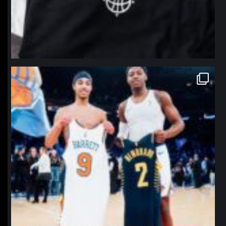
northpolehoops
Jan 12