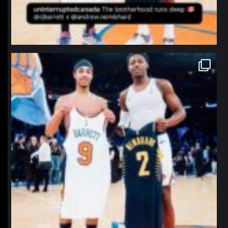
northpolehoops
Jan 12