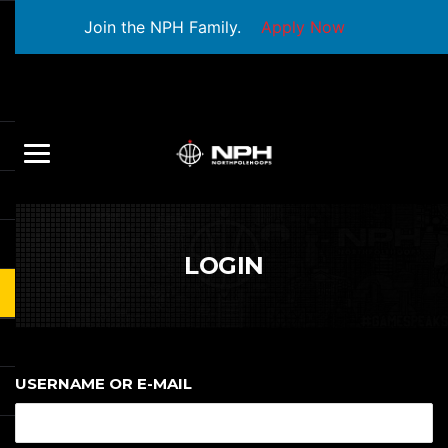
Join the NPH Family.
Apply Now
LOGIN
USERNAME OR E-MAIL