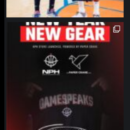
northpolehoops
Jan 12