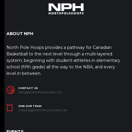
ABOUT NPH
North Pole Hoops provides a pathway for Canadian
Basketball to the next level through a multi-layered
system, beginning with student-athletes in elementary
school (fifth grade) all the way to the NBA, and every
level in between.
CONTACT US
INFO@NORTHPOLEHOOPS.COM
JOIN OUR TEAM
CAREERS@NORTHPOLEHOOPS.COM
EVENTS