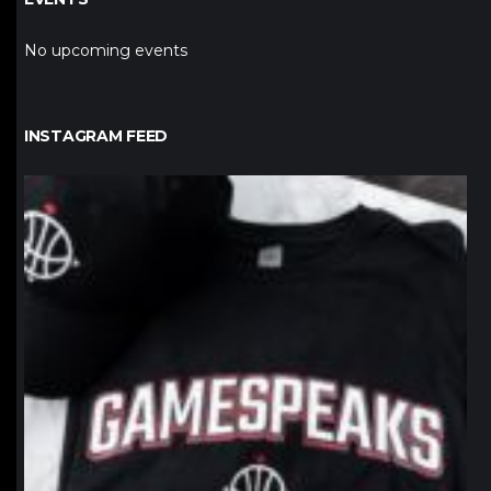
No upcoming events
INSTAGRAM FEED
northpolehoops
Jan 12