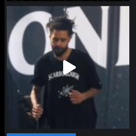
northpolehoops
Jan 11