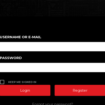
USERNAME OR E-MAIL
PASSWORD
KEEP ME SIGNED IN
Register
Forgot your password?