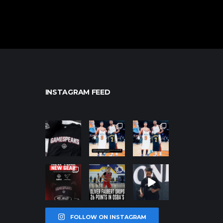
INSTAGRAM FEED
northpolehoo
northpolehoo
northpolehoo
ps
ps
ps
Jan 12
Jan 12
Jan 12
northpolehoo
northpolehoo
northpolehoo
ps
ps
ps
Jan 12
Jan 11
Jan 11
FOLLOW ON INSTAGRAM