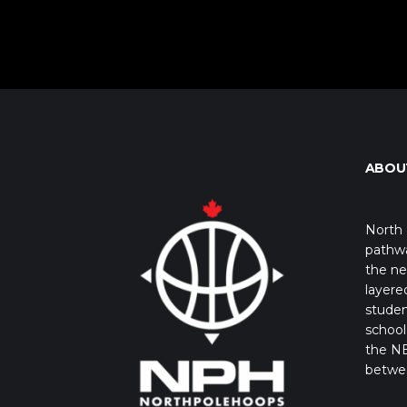
ABOU
North 
pathwa
the ne
layere
studen
school 
the NB
betwe