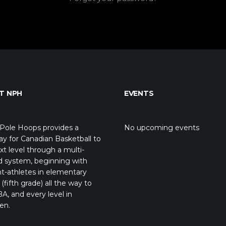
T NPH
EVENTS
Pole Hoops provides a
No upcoming events
y for Canadian Basketball to
xt level through a multi-
d system, beginning with
t-athletes in elementary
(fifth grade) all the way to
A, and every level in
en.