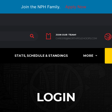
Join the NPH Family.
Apply Now
JOIN OUR TEAM!
CAREERS@NORTHPOLEHOOPS.COM
STATS, SCHEDULE & STANDINGS
MORE
LOGIN