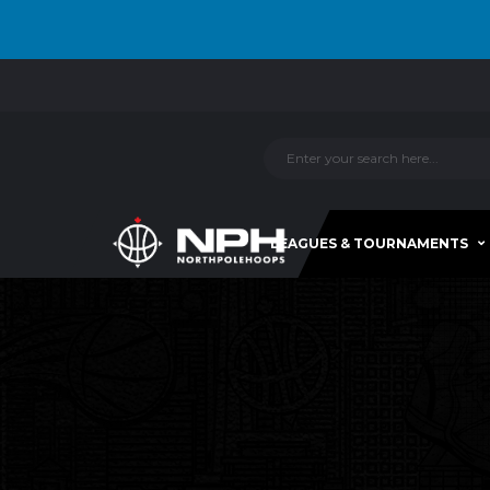
LEAGUES & TOURNAMENTS