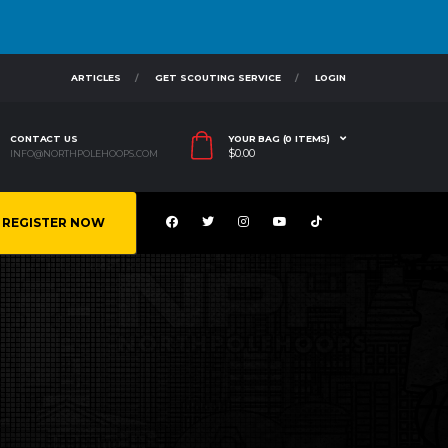
ARTICLES
GET SCOUTING SERVICE
LOGIN
CONTACT US
YOUR BAG (0 ITEMS)
$
0.00
INFO@NORTHPOLEHOOPS.COM
REGISTER NOW