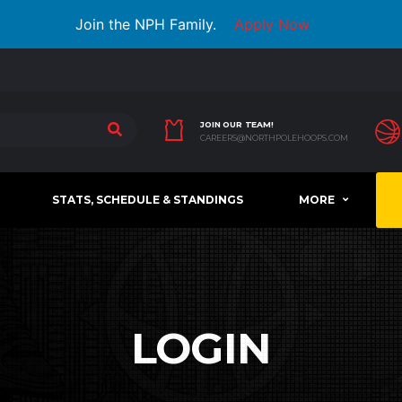
Join the NPH Family.
Apply Now
JOIN OUR TEAM!
CAREERS@NORTHPOLEHOOPS.COM
STATS, SCHEDULE & STANDINGS
MORE
LOGIN