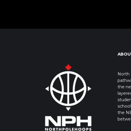
ABOU
North 
pathwa
the ne
layere
studen
school 
the NB
betwe