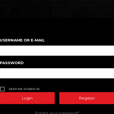
USERNAME OR E-MAIL
PASSWORD
KEEP ME SIGNED IN
Register
Forgot your password?