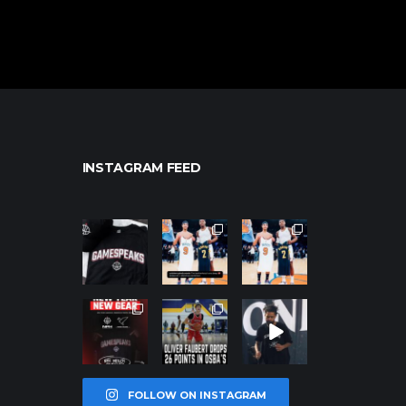
INSTAGRAM FEED
northpolehoo
northpolehoo
northpolehoo
ps
ps
ps
Jan 12
Jan 12
Jan 12
northpolehoo
northpolehoo
northpolehoo
ps
ps
ps
Jan 12
Jan 11
Jan 11
FOLLOW ON INSTAGRAM