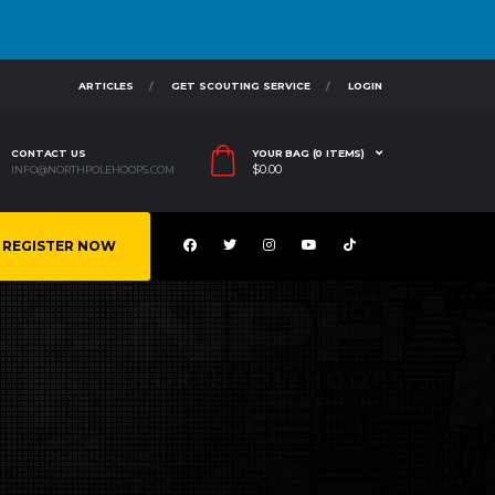
ARTICLES
GET SCOUTING SERVICE
LOGIN
CONTACT US
YOUR BAG (0 ITEMS)
$
0.00
INFO@NORTHPOLEHOOPS.COM
REGISTER NOW