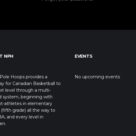
T NPH
EVENTS
Pole Hoops provides a
No upcoming events
y for Canadian Basketball to
xt level through a multi-
d system, beginning with
t-athletes in elementary
(fifth grade) all the way to
A, and every level in
en.