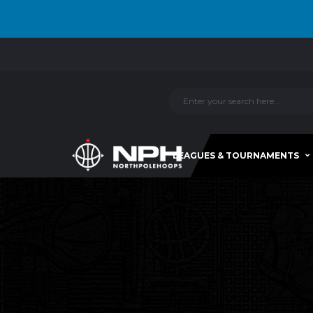
LEAGUES & TOURNAMENTS