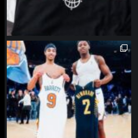
northpolehoops
Jan 12