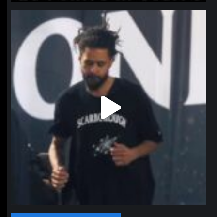
northpolehoops
Jan 11