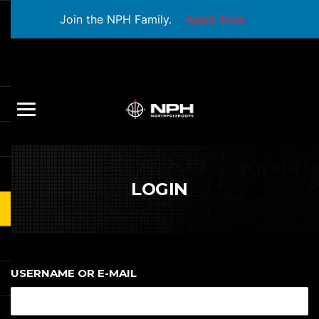
Join the NPH Family.
Apply Now
LOGIN
USERNAME OR E-MAIL