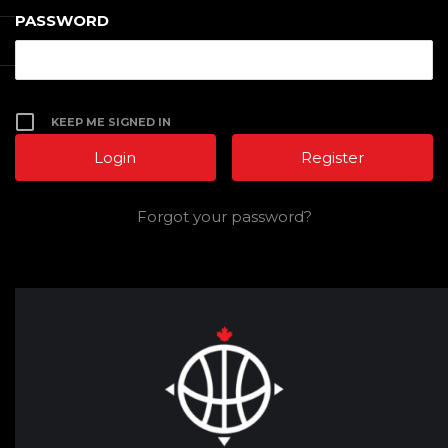
PASSWORD
KEEP ME SIGNED IN
Register
Forgot your password?