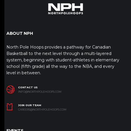
ABOUT NPH
North Pole Hoops provides a pathway for Canadian
Basketball to the next level through a multi-layered
system, beginning with student-athletes in elementary
school (fifth grade) all the way to the NBA, and every
level in between.
CONTACT US
INFO@NORTHPOLEHOOPS.COM
JOIN OUR TEAM
CAREERS@NORTHPOLEHOOPS.COM
EVENTS