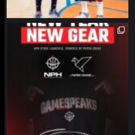
northpolehoops
Jan 12