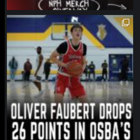
northpolehoops
Jan 11