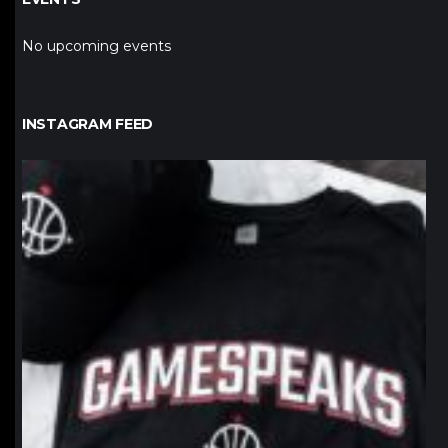
No upcoming events
INSTAGRAM FEED
northpolehoops
Jan 12