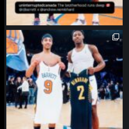
northpolehoops
Jan 12