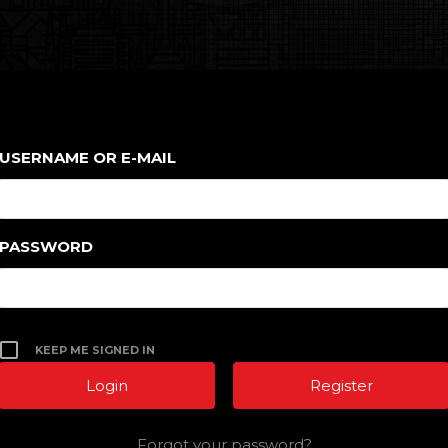
USERNAME OR E-MAIL
PASSWORD
KEEP ME SIGNED IN
Register
Forgot your password?