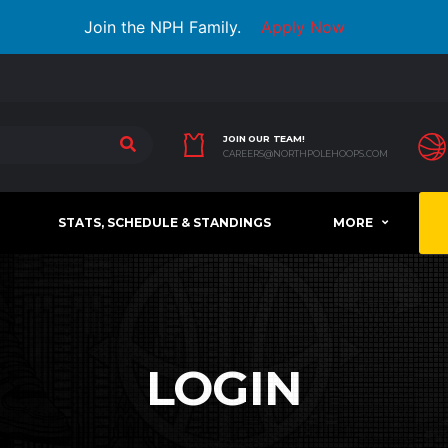
Join the NPH Family.
Apply Now
JOIN OUR TEAM!
CAREERS@NORTHPOLEHOOPS.COM
STATS, SCHEDULE & STANDINGS
MORE
LOGIN