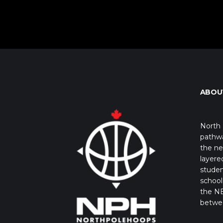
ABOU
North 
pathwa
the ne
layere
studen
school 
the NB
betwe