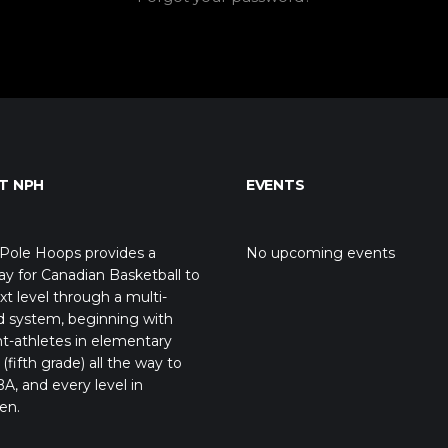
T NPH
EVENTS
Pole Hoops provides a
No upcoming events
y for Canadian Basketball to
xt level through a multi-
d system, beginning with
t-athletes in elementary
(fifth grade) all the way to
A, and every level in
en.