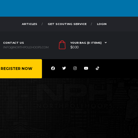
ARTICLES
GET SCOUTING SERVICE
LOGIN
CONTACT US
YOUR BAG (0 ITEMS)
$
0.00
INFO@NORTHPOLEHOOPS.COM
REGISTER NOW