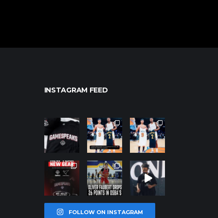
INSTAGRAM FEED
northpolehoo
northpolehoo
northpolehoo
ps
ps
ps
Jan 12
Jan 12
Jan 12
northpolehoo
northpolehoo
northpolehoo
ps
ps
ps
Jan 12
Jan 11
Jan 11
FOLLOW ON INSTAGRAM