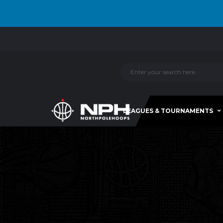
LEAGUES & TOURNAMENTS