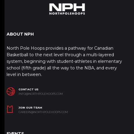
ABOUT NPH
North Pole Hoops provides a pathway for Canadian
Basketball to the next level through a multi-layered
system, beginning with student-athletes in elementary
school (fifth grade) all the way to the NBA, and every
level in between.
CONTACT US
INFO@NORTHPOLEHOOPS.COM
JOIN OUR TEAM
CAREERS@NORTHPOLEHOOPS.COM
EVENTS