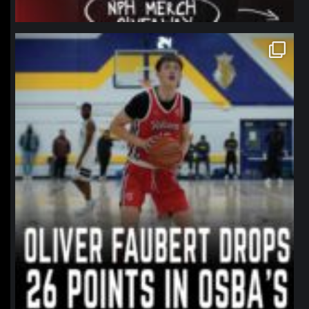
northpolehoops
Jan 11