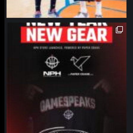
northpolehoops
Jan 12