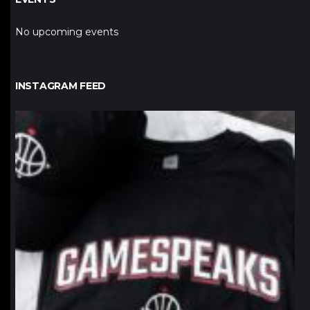
No upcoming events
INSTAGRAM FEED
northpolehoops
Jan 12