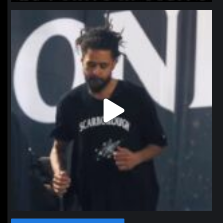
northpolehoops
Jan 11