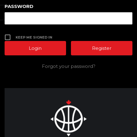
PASSWORD
KEEP ME SIGNED IN
Register
Forgot your password?