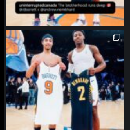
northpolehoops
Jan 12