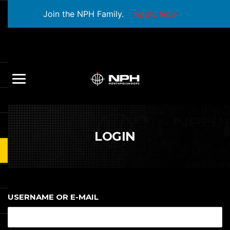
Join the NPH Family.
Apply Now
LOGIN
USERNAME OR E-MAIL