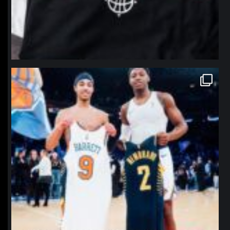
northpolehoops
Jan 12