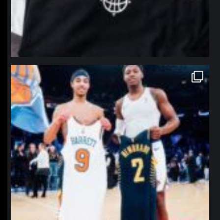
northpolehoops
Jan 12