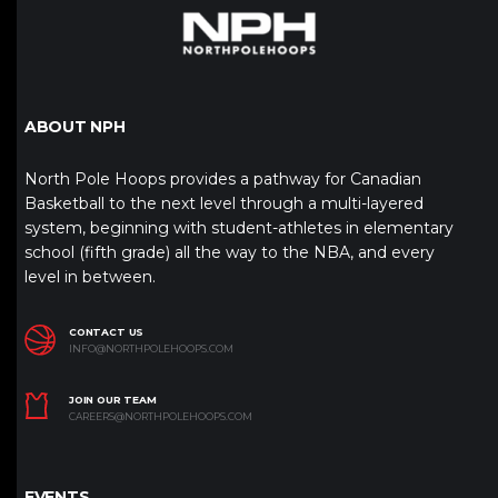
ABOUT NPH
North Pole Hoops provides a pathway for Canadian
Basketball to the next level through a multi-layered
system, beginning with student-athletes in elementary
school (fifth grade) all the way to the NBA, and every
level in between.
CONTACT US
INFO@NORTHPOLEHOOPS.COM
JOIN OUR TEAM
CAREERS@NORTHPOLEHOOPS.COM
EVENTS