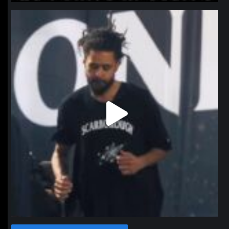
northpolehoops
Jan 11