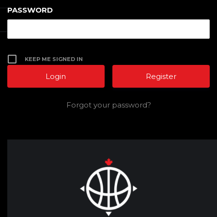
PASSWORD
KEEP ME SIGNED IN
Register
Forgot your password?