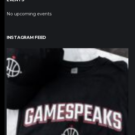
No upcoming events
INSTAGRAM FEED
northpolehoops
Jan 12