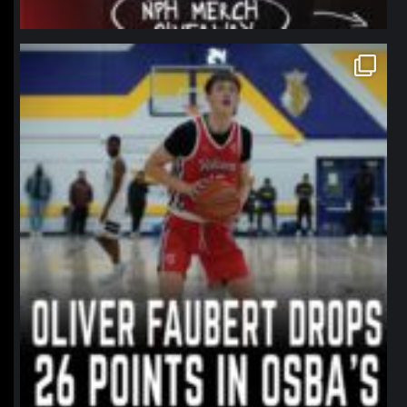
northpolehoops
Jan 11