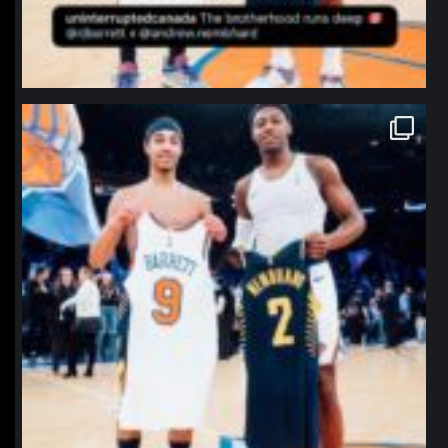
northpolehoops
Jan 12