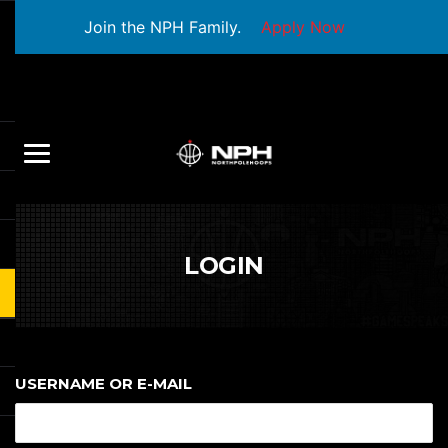
Join the NPH Family.
Apply Now
LOGIN
USERNAME OR E-MAIL