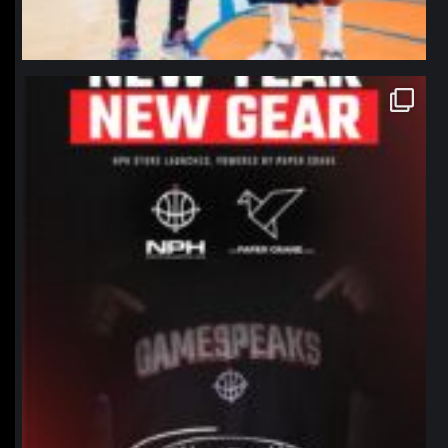
northpolehoops
Jan 12