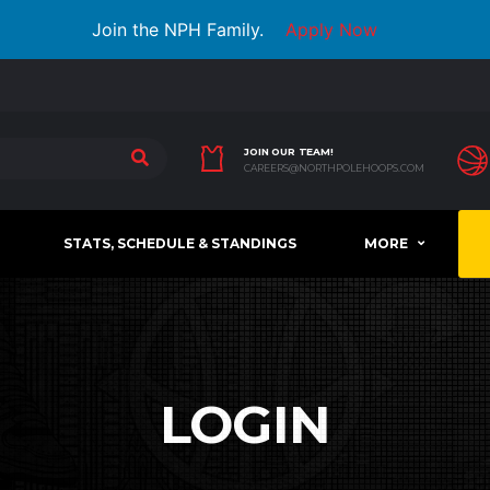
Join the NPH Family.
Apply Now
JOIN OUR TEAM!
CAREERS@NORTHPOLEHOOPS.COM
STATS, SCHEDULE & STANDINGS
MORE
LOGIN