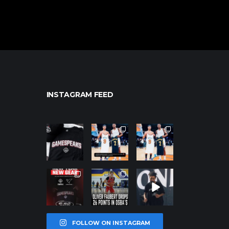
INSTAGRAM FEED
northpolehoo
northpolehoo
northpolehoo
ps
ps
ps
Jan 12
Jan 12
Jan 12
northpolehoo
northpolehoo
northpolehoo
ps
ps
ps
Jan 12
Jan 11
Jan 11
FOLLOW ON INSTAGRAM