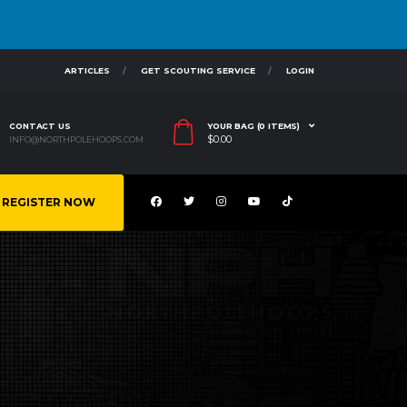
ARTICLES
GET SCOUTING SERVICE
LOGIN
CONTACT US
YOUR BAG (0 ITEMS)
$
0.00
INFO@NORTHPOLEHOOPS.COM
REGISTER NOW