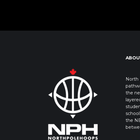
ABOU
North 
pathwa
the ne
layere
studen
school 
the NB
betwe