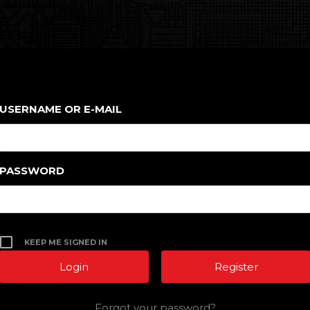
USERNAME OR E-MAIL
PASSWORD
KEEP ME SIGNED IN
Register
Forgot your password?