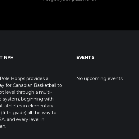
T NPH
EVENTS
Pole Hoops provides a
No upcoming events
y for Canadian Basketball to
xt level through a multi-
d system, beginning with
t-athletes in elementary
(fifth grade) all the way to
A, and every level in
en.