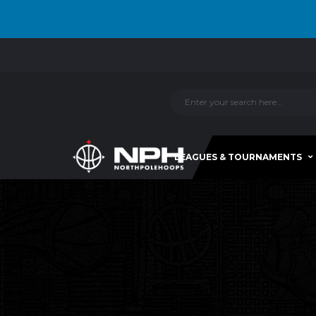
LEAGUES & TOURNAMENTS