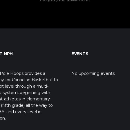
T NPH
EVENTS
Pole Hoops provides a
No upcoming events
y for Canadian Basketball to
xt level through a multi-
d system, beginning with
t-athletes in elementary
(fifth grade) all the way to
A, and every level in
en.