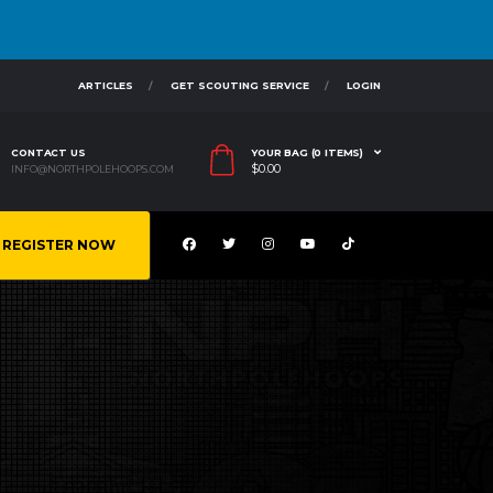
ARTICLES
GET SCOUTING SERVICE
LOGIN
CONTACT US
YOUR BAG (0 ITEMS)
$
0.00
INFO@NORTHPOLEHOOPS.COM
REGISTER NOW