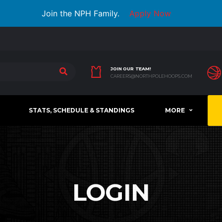
Join the NPH Family.
Apply Now
JOIN OUR TEAM!
CAREERS@NORTHPOLEHOOPS.COM
STATS, SCHEDULE & STANDINGS
MORE
LOGIN