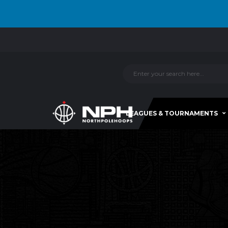
LEAGUES & TOURNAMENTS