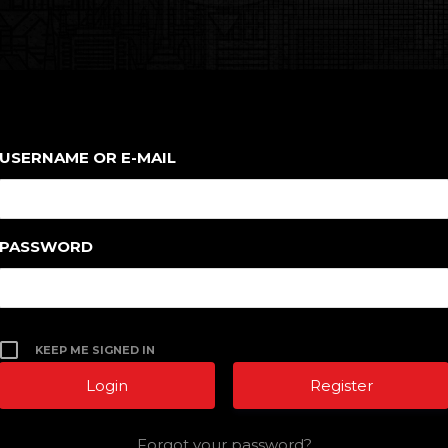
USERNAME OR E-MAIL
PASSWORD
KEEP ME SIGNED IN
Register
Forgot your password?