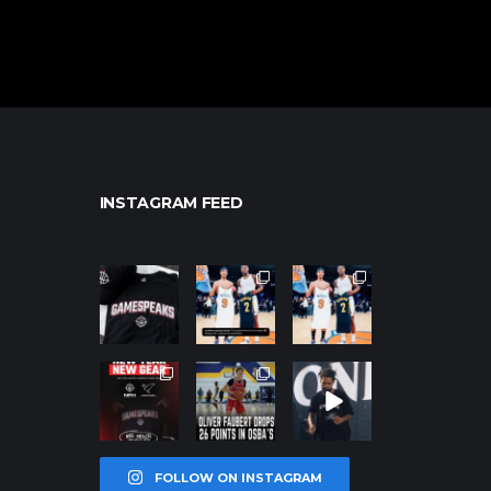
INSTAGRAM FEED
northpolehoo
northpolehoo
northpolehoo
ps
ps
ps
Jan 12
Jan 12
Jan 12
northpolehoo
northpolehoo
northpolehoo
ps
ps
ps
Jan 12
Jan 11
Jan 11
FOLLOW ON INSTAGRAM