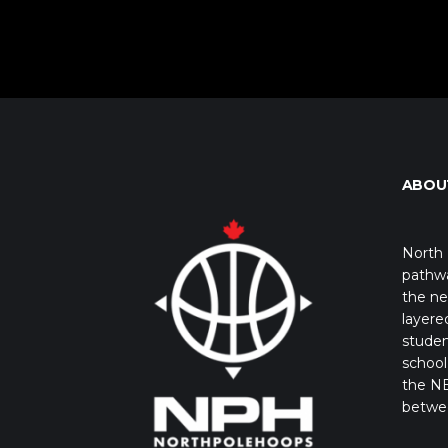
ABOU
North 
pathwa
the ne
layere
studen
school 
the NB
betwe