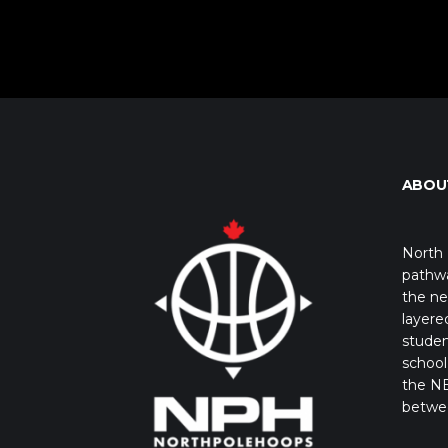
ABOU
North 
pathwa
the ne
layere
studen
school 
the NB
betwe