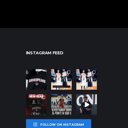
INSTAGRAM FEED
northpolehoo
northpolehoo
northpolehoo
ps
ps
ps
Jan 12
Jan 12
Jan 12
northpolehoo
northpolehoo
northpolehoo
ps
ps
ps
Jan 12
Jan 11
Jan 11
FOLLOW ON INSTAGRAM