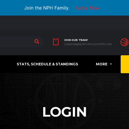
Join the NPH Family.
Apply Now
JOIN OUR TEAM!
CAREERS@NORTHPOLEHOOPS.COM
STATS, SCHEDULE & STANDINGS
MORE
LOGIN