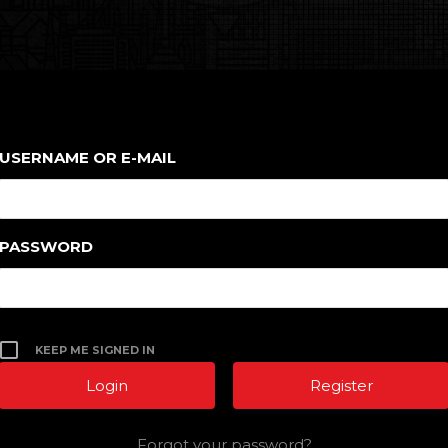
USERNAME OR E-MAIL
PASSWORD
KEEP ME SIGNED IN
Register
Forgot your password?