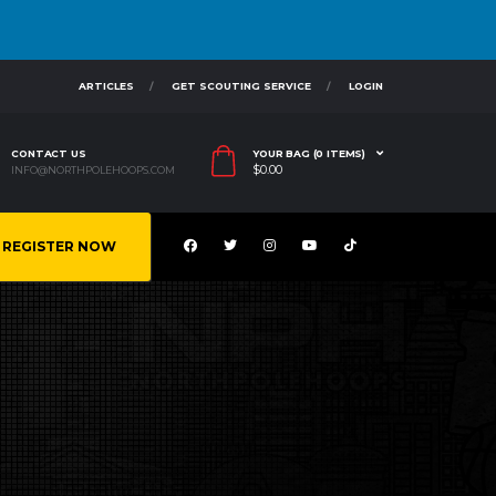
ARTICLES
GET SCOUTING SERVICE
LOGIN
CONTACT US
YOUR BAG (0 ITEMS)
$
0.00
INFO@NORTHPOLEHOOPS.COM
REGISTER NOW