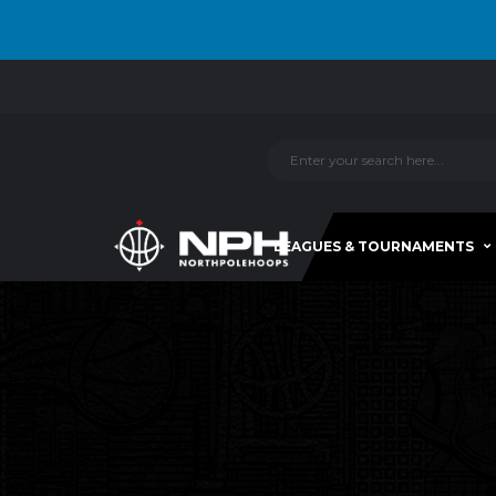
LEAGUES & TOURNAMENTS