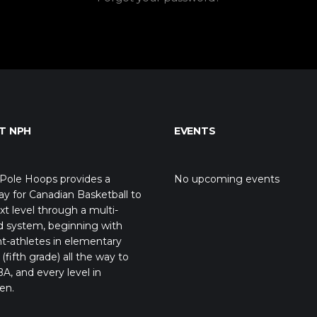
T NPH
EVENTS
Pole Hoops provides a
No upcoming events
y for Canadian Basketball to
xt level through a multi-
d system, beginning with
t-athletes in elementary
(fifth grade) all the way to
A, and every level in
en.