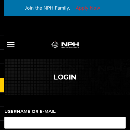
Join the NPH Family.
Apply Now
LOGIN
USERNAME OR E-MAIL