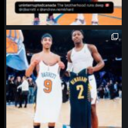
northpolehoops
Jan 12