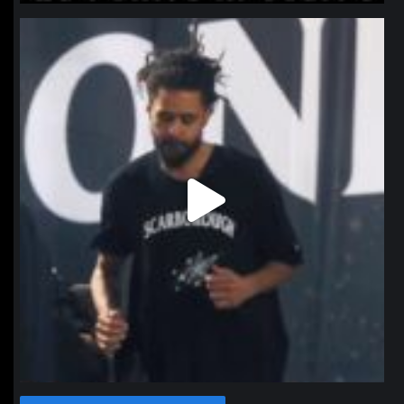
northpolehoops
Jan 11