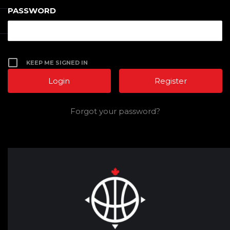
PASSWORD
KEEP ME SIGNED IN
Register
Forgot your password?