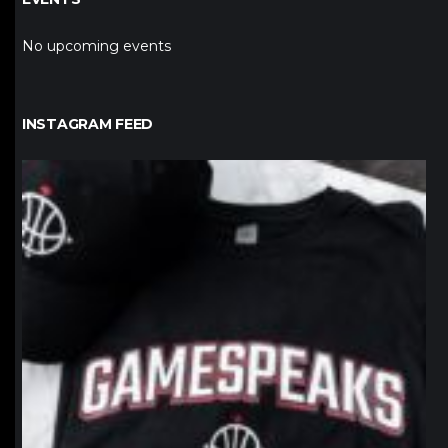
No upcoming events
INSTAGRAM FEED
northpolehoops
Jan 12