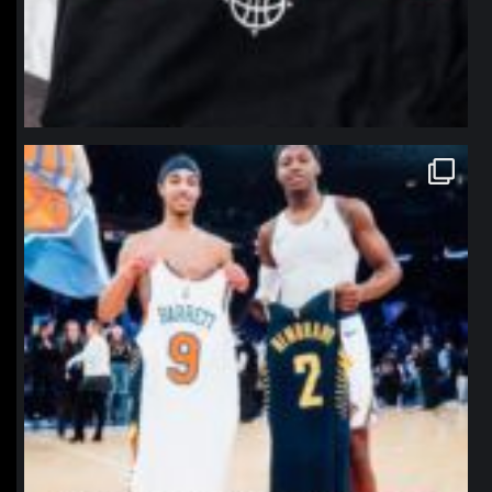
northpolehoops
Jan 12