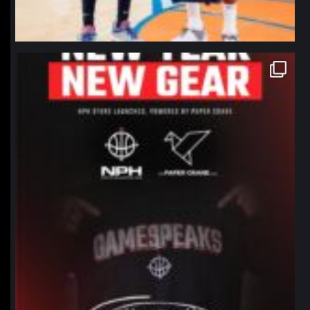
northpolehoops
Jan 12