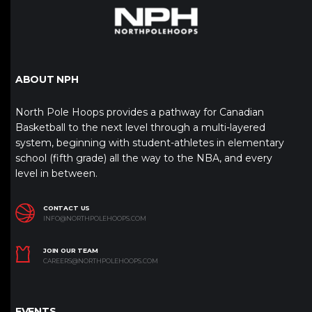
ABOUT NPH
North Pole Hoops provides a pathway for Canadian
Basketball to the next level through a multi-layered
system, beginning with student-athletes in elementary
school (fifth grade) all the way to the NBA, and every
level in between.
CONTACT US
INFO@NORTHPOLEHOOPS.COM
JOIN OUR TEAM
CAREERS@NORTHPOLEHOOPS.COM
EVENTS