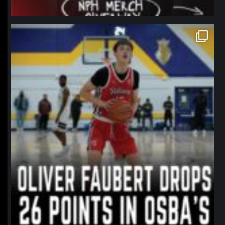
northpolehoops
Jan 11