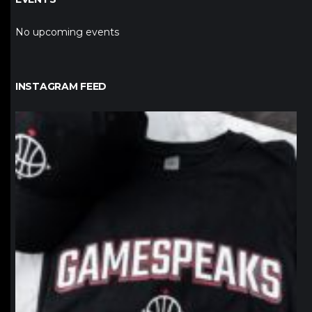
No upcoming events
INSTAGRAM FEED
northpolehoops
Jan 12