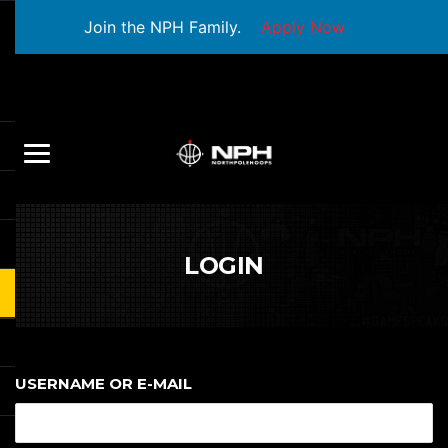
Join the NPH Family.
Apply Now
LOGIN
USERNAME OR E-MAIL