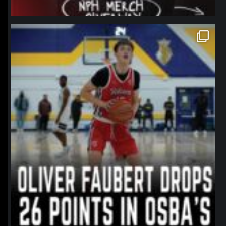
northpolehoops
Jan 11