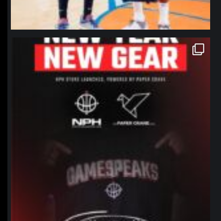
northpolehoops
Jan 12