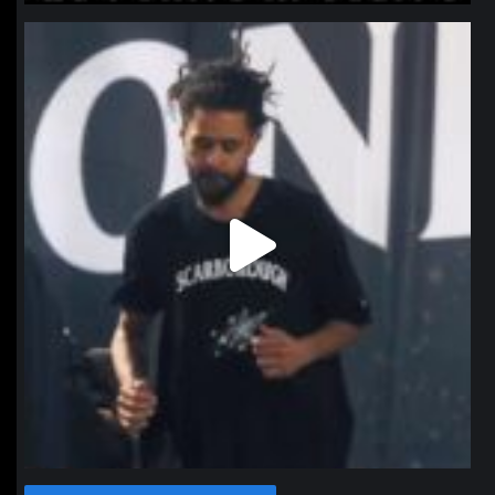
northpolehoops
Jan 11