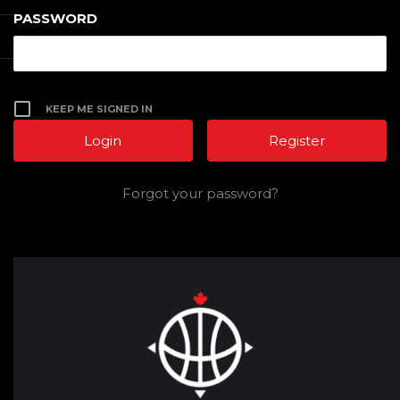
PASSWORD
KEEP ME SIGNED IN
Register
Forgot your password?