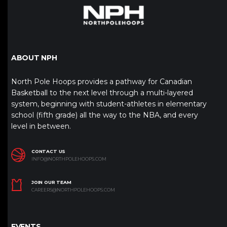
ABOUT NPH
North Pole Hoops provides a pathway for Canadian
Basketball to the next level through a multi-layered
system, beginning with student-athletes in elementary
school (fifth grade) all the way to the NBA, and every
level in between.
CONTACT US
INFO@NORTHPOLEHOOPS.COM
JOIN OUR TEAM
CAREERS@NORTHPOLEHOOPS.COM
EVENTS