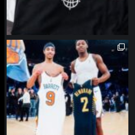
northpolehoops
Jan 12