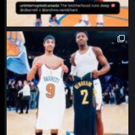
northpolehoops
Jan 12