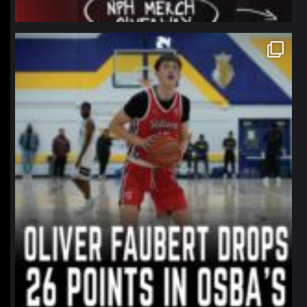
northpolehoops
Jan 11