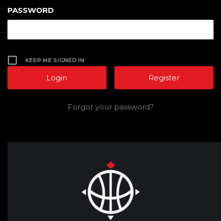
PASSWORD
KEEP ME SIGNED IN
Register
Forgot your password?