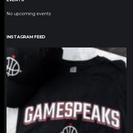
No upcoming events
INSTAGRAM FEED
northpolehoops
Jan 12