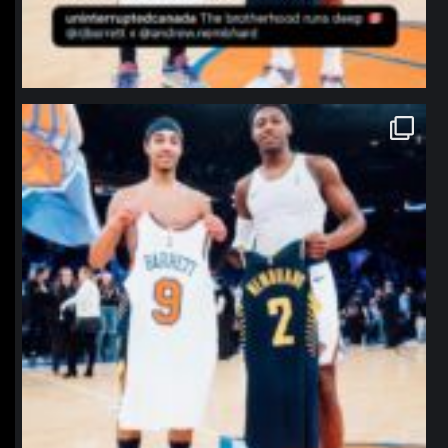
northpolehoops
Jan 12