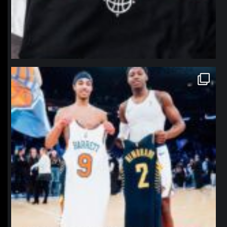
northpolehoops
Jan 12