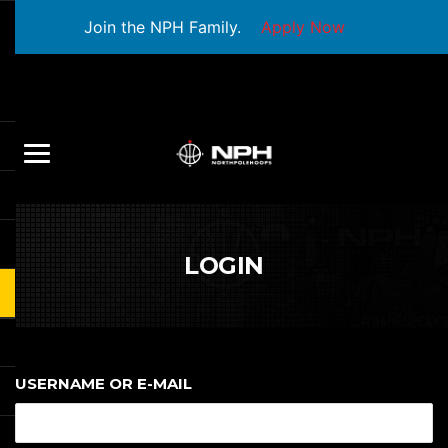
Join the NPH Family.
Apply Now
LOGIN
USERNAME OR E-MAIL