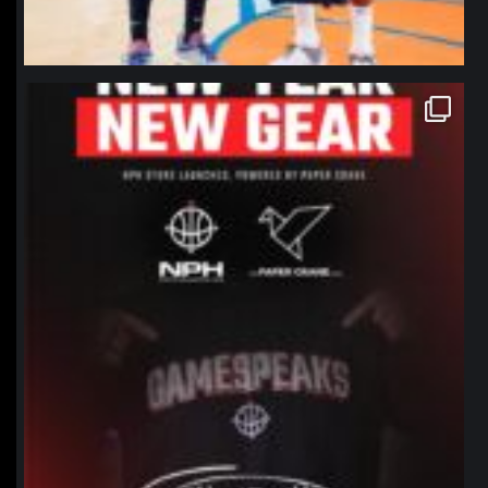
northpolehoops
Jan 12