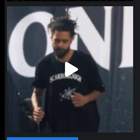
northpolehoops
Jan 11