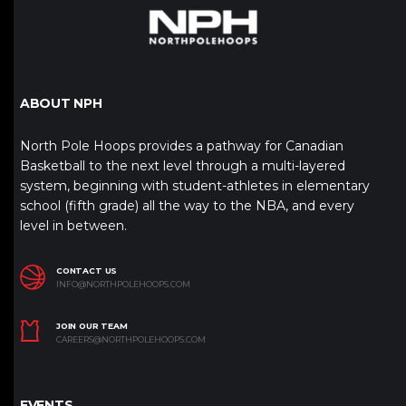
ABOUT NPH
North Pole Hoops provides a pathway for Canadian
Basketball to the next level through a multi-layered
system, beginning with student-athletes in elementary
school (fifth grade) all the way to the NBA, and every
level in between.
CONTACT US
INFO@NORTHPOLEHOOPS.COM
JOIN OUR TEAM
CAREERS@NORTHPOLEHOOPS.COM
EVENTS