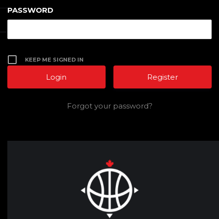
PASSWORD
KEEP ME SIGNED IN
Register
Forgot your password?