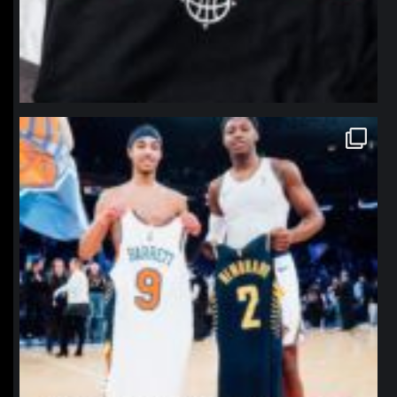
northpolehoops
Jan 12