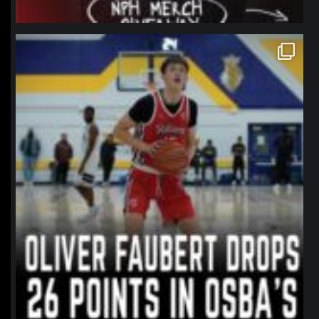
northpolehoops
Jan 11