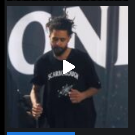
northpolehoops
Jan 11