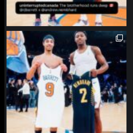
northpolehoops
Jan 12