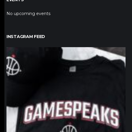
No upcoming events
INSTAGRAM FEED
northpolehoops
Jan 12