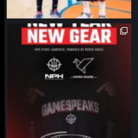
northpolehoops
Jan 12