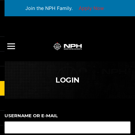
Join the NPH Family.
Apply Now
LOGIN
USERNAME OR E-MAIL