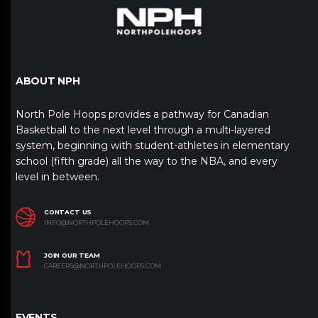
ABOUT NPH
North Pole Hoops provides a pathway for Canadian
Basketball to the next level through a multi-layered
system, beginning with student-athletes in elementary
school (fifth grade) all the way to the NBA, and every
level in between.
CONTACT US
INFO@NORTHPOLEHOOPS.COM
JOIN OUR TEAM
CAREERS@NORTHPOLEHOOPS.COM
EVENTS