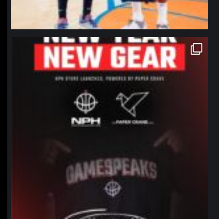
northpolehoops
Jan 12