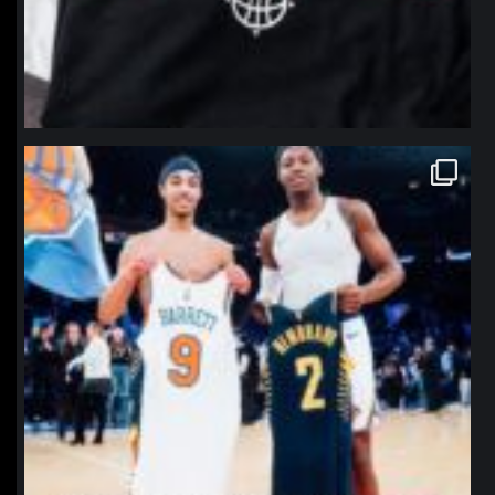
northpolehoops
Jan 12