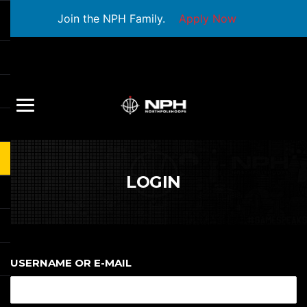
Join the NPH Family.
Apply Now
LOGIN
USERNAME OR E-MAIL