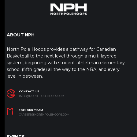
ABOUT NPH
North Pole Hoops provides a pathway for Canadian
Basketball to the next level through a multi-layered
system, beginning with student-athletes in elementary
school (fifth grade) all the way to the NBA, and every
level in between.
CONTACT US
INFO@NORTHPOLEHOOPS.COM
JOIN OUR TEAM
CAREERS@NORTHPOLEHOOPS.COM
EVENTS