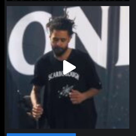
northpolehoops
Jan 11