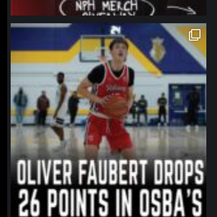
northpolehoops
Jan 11