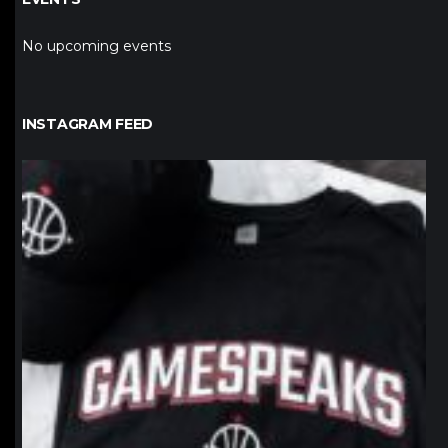
No upcoming events
INSTAGRAM FEED
northpolehoops
Jan 12