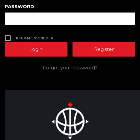
PASSWORD
KEEP ME SIGNED IN
Register
Forgot your password?