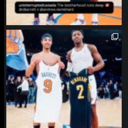
northpolehoops
Jan 12