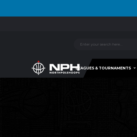
LEAGUES & TOURNAMENTS