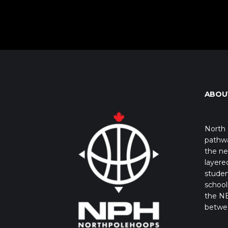
ABOU
North 
pathwa
the ne
layere
studen
school 
the NB
betwe