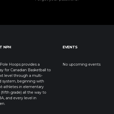
T NPH
EVENTS
Pole Hoops provides a
No upcoming events
y for Canadian Basketball to
xt level through a multi-
d system, beginning with
t-athletes in elementary
(fifth grade) all the way to
A, and every level in
en.