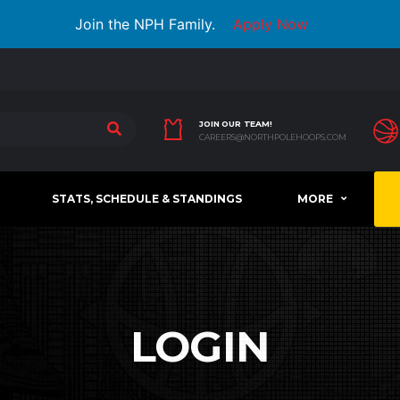
Join the NPH Family.
Apply Now
JOIN OUR TEAM!
CAREERS@NORTHPOLEHOOPS.COM
STATS, SCHEDULE & STANDINGS
MORE
LOGIN