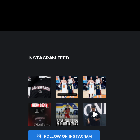
INSTAGRAM FEED
northpolehoo
northpolehoo
northpolehoo
ps
ps
ps
Jan 12
Jan 12
Jan 12
northpolehoo
northpolehoo
northpolehoo
ps
ps
ps
Jan 12
Jan 11
Jan 11
FOLLOW ON INSTAGRAM