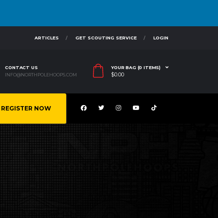
ARTICLES
GET SCOUTING SERVICE
LOGIN
CONTACT US
YOUR BAG (0 ITEMS)
$
0.00
INFO@NORTHPOLEHOOPS.COM
REGISTER NOW