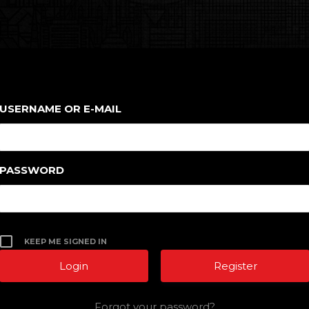
USERNAME OR E-MAIL
PASSWORD
KEEP ME SIGNED IN
Register
Forgot your password?