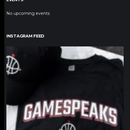
No upcoming events
INSTAGRAM FEED
northpolehoops
Jan 12