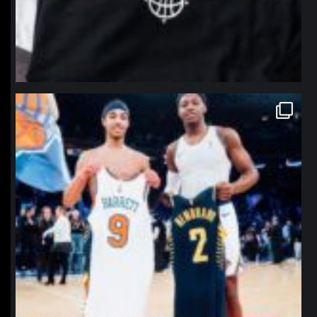
northpolehoops
Jan 12