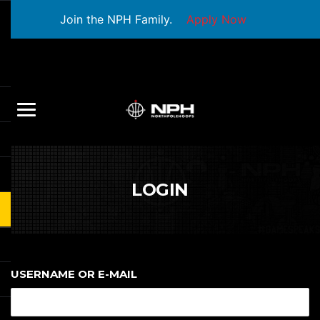
Join the NPH Family.
Apply Now
LOGIN
USERNAME OR E-MAIL