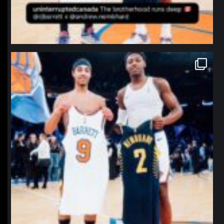
northpolehoops
Jan 12