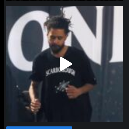
northpolehoops
Jan 11