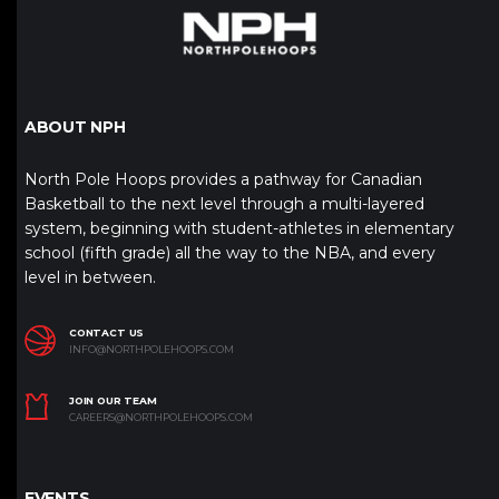
ABOUT NPH
North Pole Hoops provides a pathway for Canadian
Basketball to the next level through a multi-layered
system, beginning with student-athletes in elementary
school (fifth grade) all the way to the NBA, and every
level in between.
CONTACT US
INFO@NORTHPOLEHOOPS.COM
JOIN OUR TEAM
CAREERS@NORTHPOLEHOOPS.COM
EVENTS