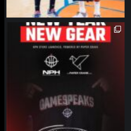
northpolehoops
Jan 12