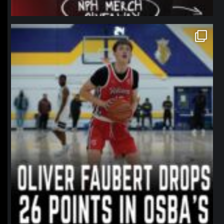
northpolehoops
Jan 11