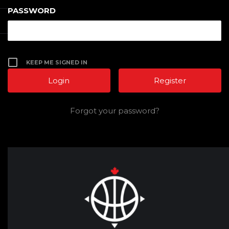
PASSWORD
KEEP ME SIGNED IN
Register
Forgot your password?