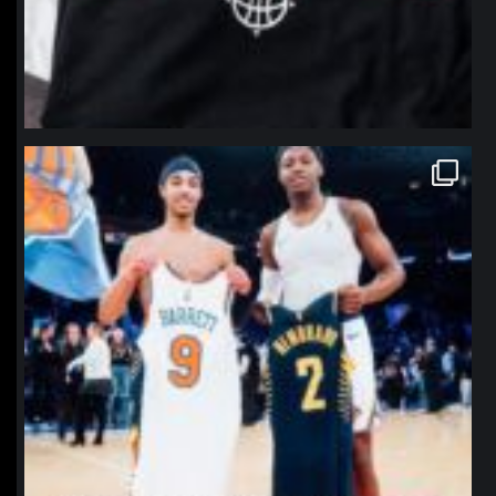
northpolehoops
Jan 12