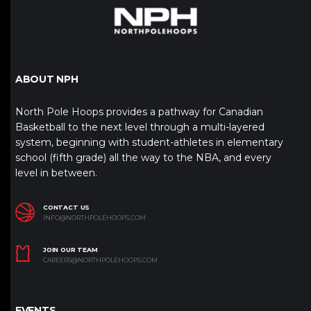
ABOUT NPH
North Pole Hoops provides a pathway for Canadian
Basketball to the next level through a multi-layered
system, beginning with student-athletes in elementary
school (fifth grade) all the way to the NBA, and every
level in between.
CONTACT US
INFO@NORTHPOLEHOOPS.COM
JOIN OUR TEAM
CAREERS@NORTHPOLEHOOPS.COM
EVENTS