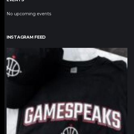
No upcoming events
INSTAGRAM FEED
northpolehoops
Jan 12