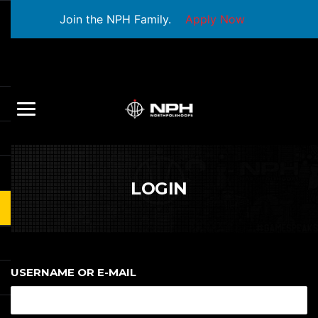
Join the NPH Family.
Apply Now
LOGIN
USERNAME OR E-MAIL