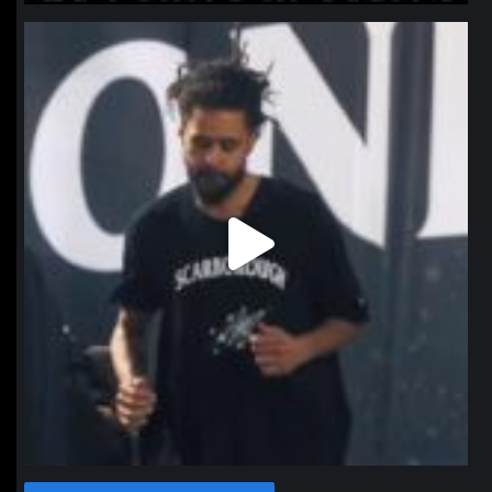
northpolehoops
Jan 11