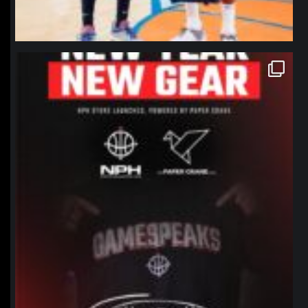
northpolehoops
Jan 12