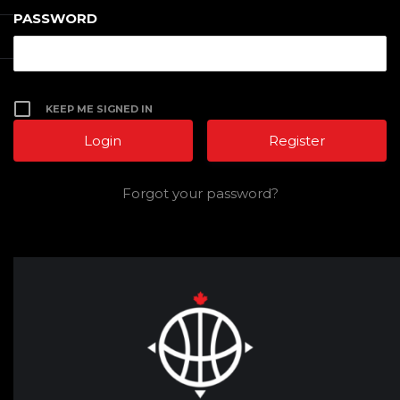
PASSWORD
KEEP ME SIGNED IN
Register
Forgot your password?