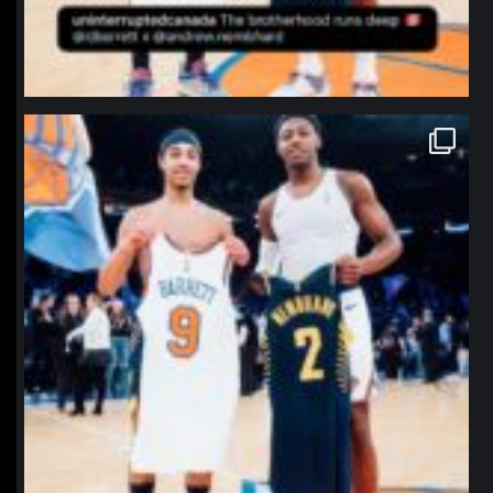
northpolehoops
Jan 12