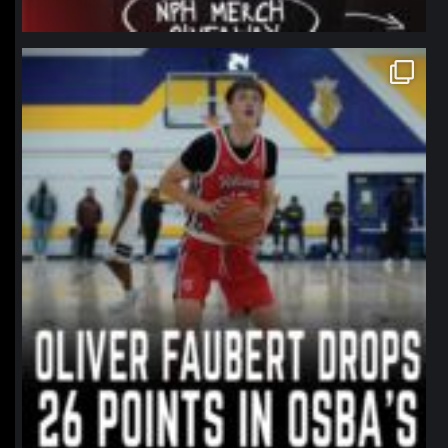
northpolehoops
Jan 11