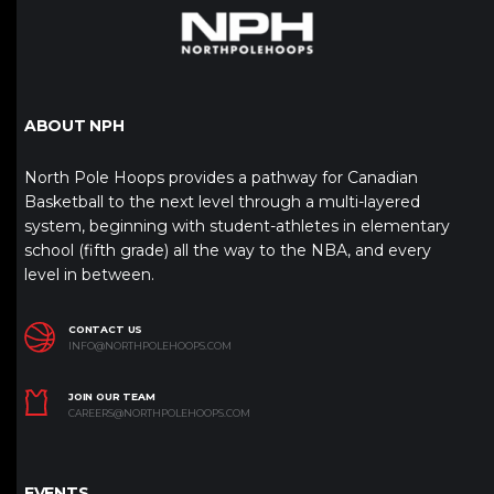
ABOUT NPH
North Pole Hoops provides a pathway for Canadian
Basketball to the next level through a multi-layered
system, beginning with student-athletes in elementary
school (fifth grade) all the way to the NBA, and every
level in between.
CONTACT US
INFO@NORTHPOLEHOOPS.COM
JOIN OUR TEAM
CAREERS@NORTHPOLEHOOPS.COM
EVENTS