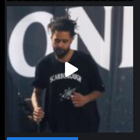
northpolehoops
Jan 11