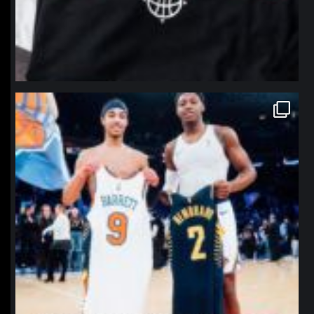
northpolehoops
Jan 12