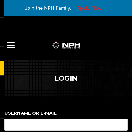
Join the NPH Family.
Apply Now
LOGIN
USERNAME OR E-MAIL