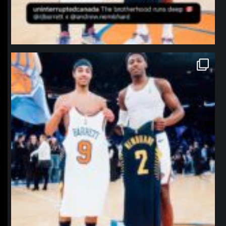
northpolehoops
Jan 12