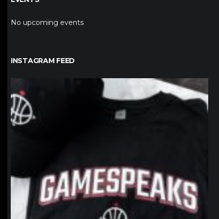
No upcoming events
INSTAGRAM FEED
northpolehoops
Jan 12