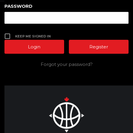
PASSWORD
KEEP ME SIGNED IN
Register
Forgot your password?