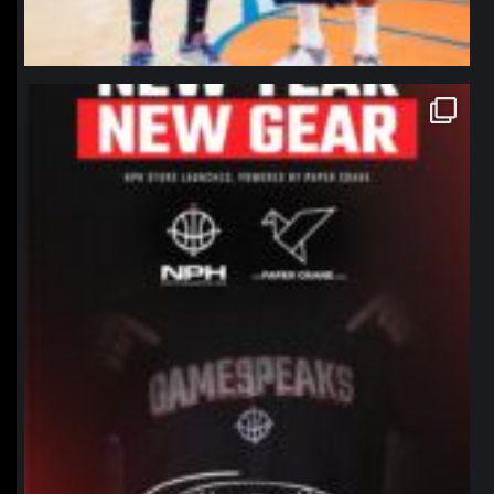
northpolehoops
Jan 12