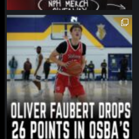
northpolehoops
Jan 11