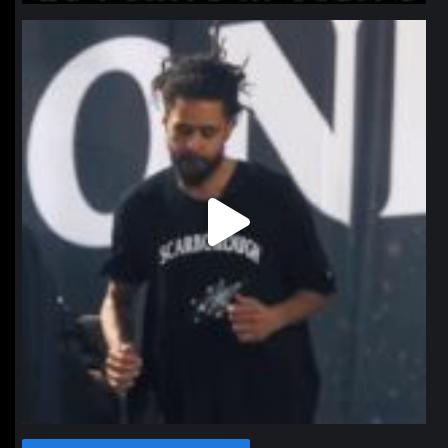
northpolehoops
Jan 11