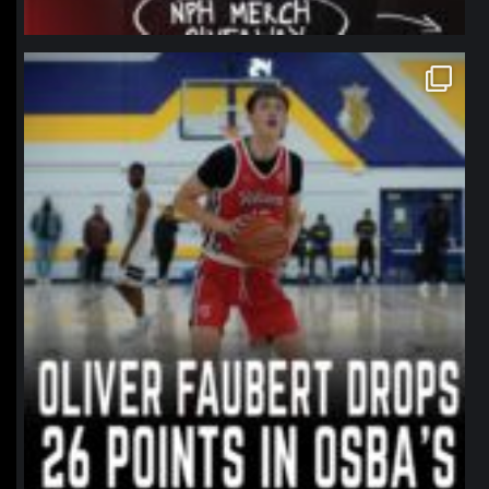
northpolehoops
Jan 11