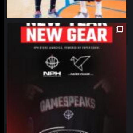
northpolehoops
Jan 12