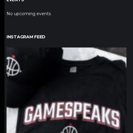
No upcoming events
INSTAGRAM FEED
northpolehoops
Jan 12