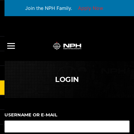
Join the NPH Family.
Apply Now
LOGIN
USERNAME OR E-MAIL