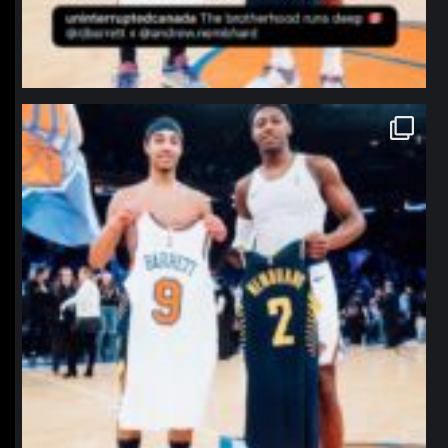
northpolehoops
Jan 12