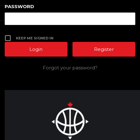
PASSWORD
KEEP ME SIGNED IN
Register
Forgot your password?