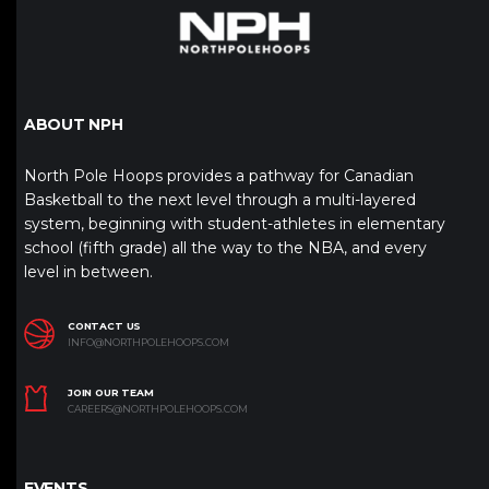
ABOUT NPH
North Pole Hoops provides a pathway for Canadian
Basketball to the next level through a multi-layered
system, beginning with student-athletes in elementary
school (fifth grade) all the way to the NBA, and every
level in between.
CONTACT US
INFO@NORTHPOLEHOOPS.COM
JOIN OUR TEAM
CAREERS@NORTHPOLEHOOPS.COM
EVENTS