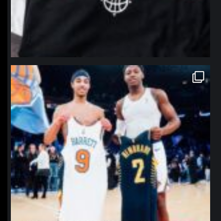
northpolehoops
Jan 12